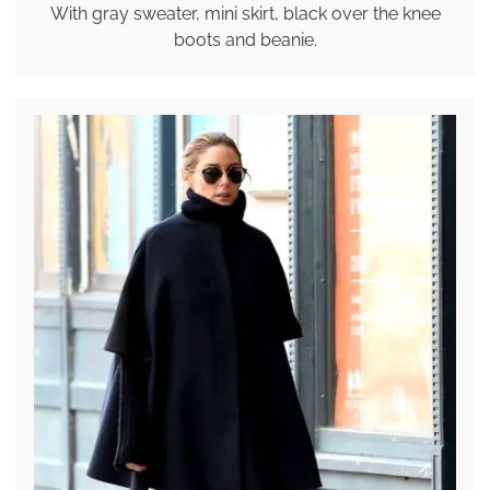
With gray sweater, mini skirt, black over the knee
boots and beanie.