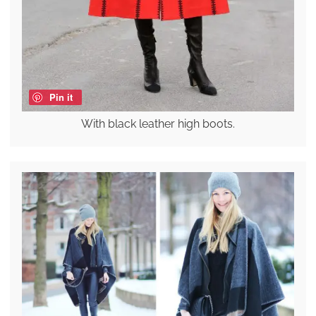
Pin it
With black leather high boots.