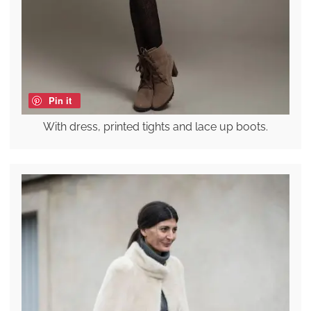
Pin it
With dress, printed tights and lace up boots.