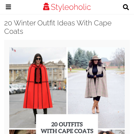
20 Winter Outfit Ideas With Cape
Coats