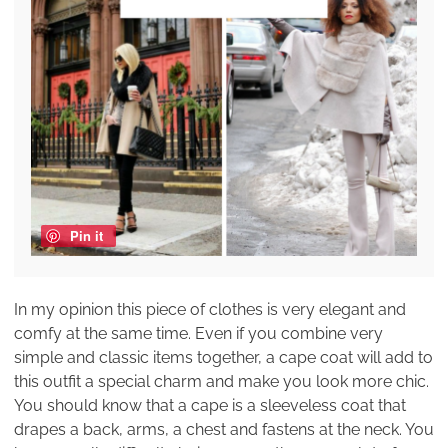
Pin it
In my opinion this piece of clothes is very elegant and
comfy at the same time. Even if you combine very
simple and classic items together, a cape coat will add to
this outfit a special charm and make you look more chic.
You should know that a cape is a sleeveless coat that
drapes a back, arms, a chest and fastens at the neck. You