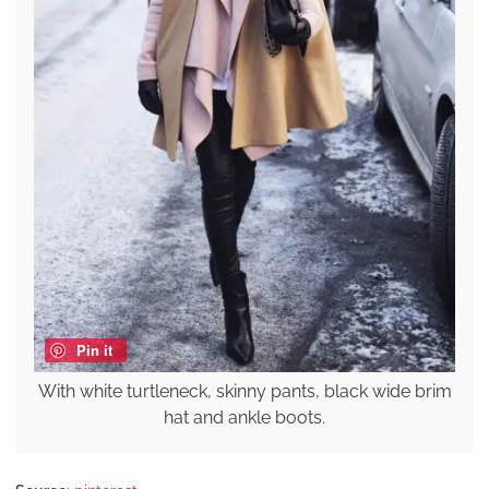
Pin it
With white turtleneck, skinny pants, black wide brim
hat and ankle boots.