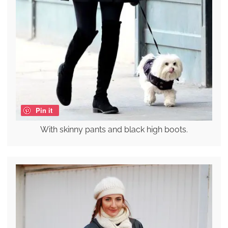
Pin it
With skinny pants and black high boots.