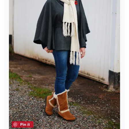
Pin it