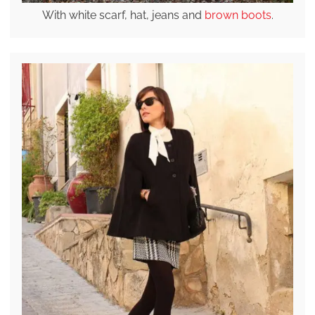
With white scarf, hat, jeans and
brown boots
.