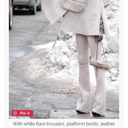
Pin it
With white flare trousers, platform boots, leather