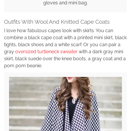
gloves and mini bag.
Outfits With Wool And Knitted Cape Coats
I love how fabulous capes look with skirts. You can
combine a black cape coat with a printed mini skirt, black
tights, black shoes and a white scarf. Or you can pair a
gray
oversized turtleneck sweater
with a dark gray mini
skirt, black suede over the knee boots, a gray coat and a
pom pom beanie.