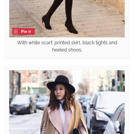
Pin it
With white scarf, printed skirt, black tights and
heeled shoes.