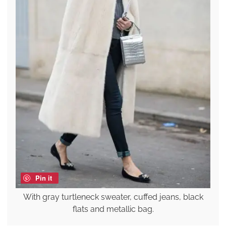
Pin it
With gray turtleneck sweater, cuffed jeans, black
flats and metallic bag.