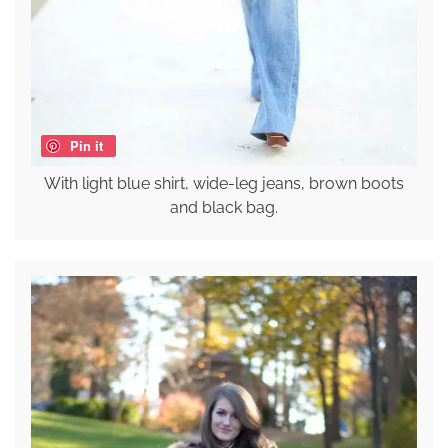
Pin it
With light blue shirt, wide-leg jeans, brown boots
and black bag.