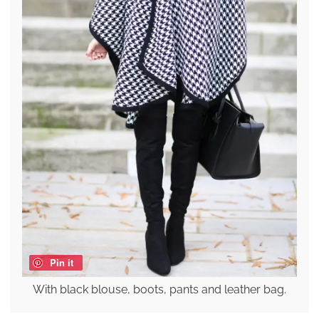
Pin it
With black blouse, boots, pants and leather bag.