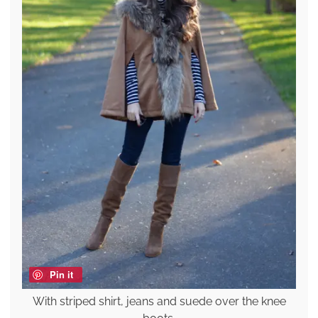
Pin it
With striped shirt, jeans and suede over the knee