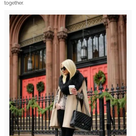
together.