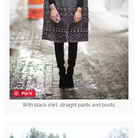
Pin it
With black shirt, straight pants and boots.