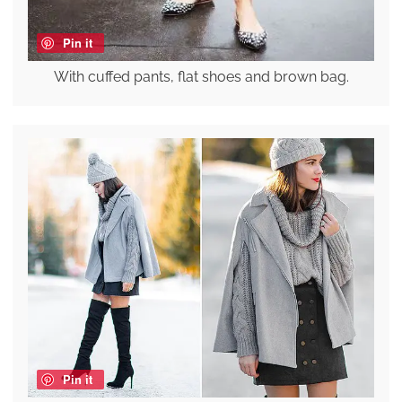
Pin it
With cuffed pants, flat shoes and brown bag.
Pin it