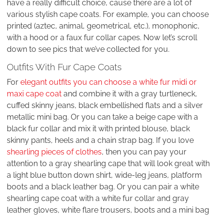
have a really difficult choice, cause there are a lot of
various stylish cape coats. For example, you can choose
printed (aztec, animal, geometrical, etc.), monophonic,
with a hood or a faux fur collar capes. Now let’s scroll
down to see pics that we’ve collected for you.
Outfits With Fur Cape Coats
For
elegant outfits you can choose a white fur midi or
maxi cape coat
and combine it with a gray turtleneck,
cuffed skinny jeans, black embellished flats and a silver
metallic mini bag. Or you can take a beige cape with a
black fur collar and mix it with printed blouse, black
skinny pants, heels and a chain strap bag. If you love
shearling pieces of clothes
, then you can pay your
attention to a gray shearling cape that will look great with
a light blue button down shirt, wide-leg jeans, platform
boots and a black leather bag. Or you can pair a white
shearling cape coat with a white fur collar and gray
leather gloves, white flare trousers, boots and a mini bag