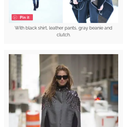
Pin it
With black shirt, leather pants, gray beanie and
clutch.