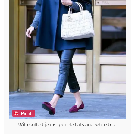
Pin it
With cuffed jeans, purple flats and white bag.