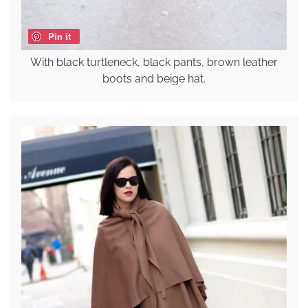
Pin it
With black turtleneck, black pants, brown leather
boots and beige hat.