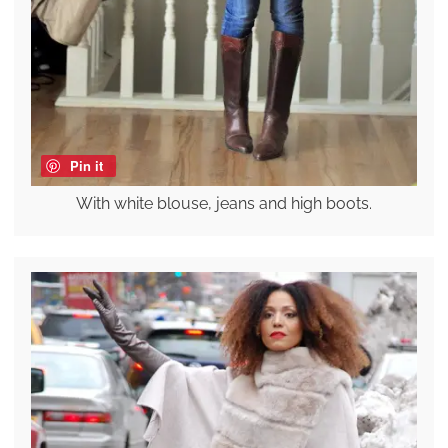
Pin it
With white blouse, jeans and high boots.