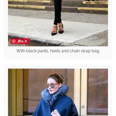
Pin it
With black pants, heels and chain strap bag.