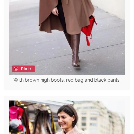
Pin it
With brown high boots, red bag and black pants.