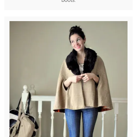
boots.