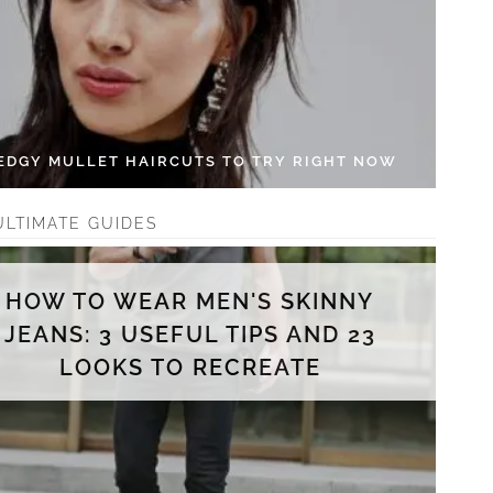
 EDGY MULLET HAIRCUTS TO TRY RIGHT NOW
ULTIMATE GUIDES
HOW TO WEAR MEN'S SKINNY
JEANS: 3 USEFUL TIPS AND 23
LOOKS TO RECREATE