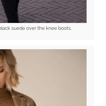
black suede over the knee boots.