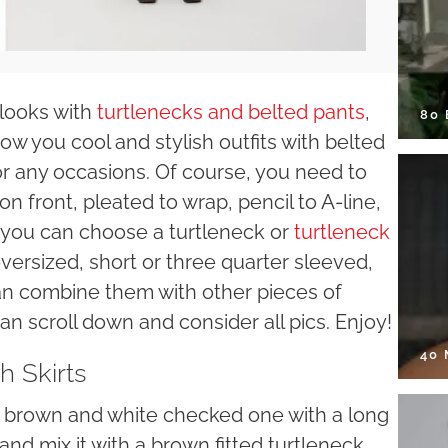
looks with
turtlenecks and belted pants
,
80
w you cool and stylish outfits with belted
for any occasions. Of course, you need to
on front, pleated to wrap, pencil to A-line,
n you can choose a turtleneck or
turtleneck
oversized, short or three quarter sleeved,
can combine them with other pieces of
n scroll down and consider all pics. Enjoy!
40
h Skirts
d a brown and white checked one with a long
and mix it with a brown fitted turtleneck.