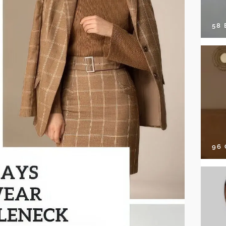
58
96