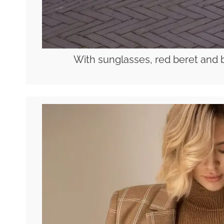
With sunglasses, red beret and 