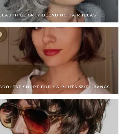
 BEAUTIFUL GREY BLENDING HAIR IDEAS
 COOLEST SHORT BOB HAIRCUTS WITH BANGS