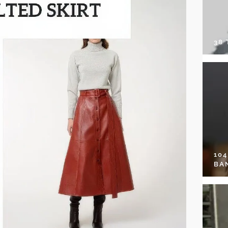
38
10
BA