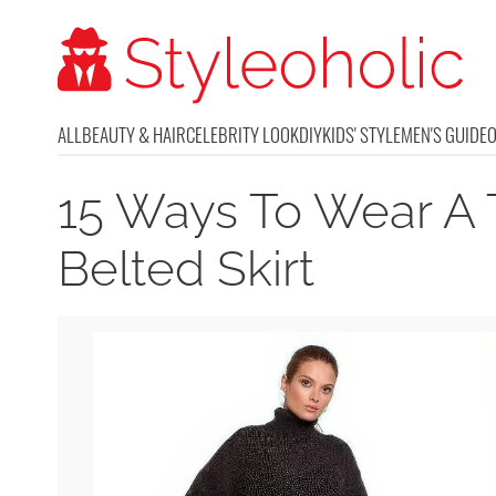
ALL
BEAUTY & HAIR
CELEBRITY LOOK
DIY
KIDS' STYLE
MEN'S GUIDE
15 Ways To Wear A 
Belted Skirt