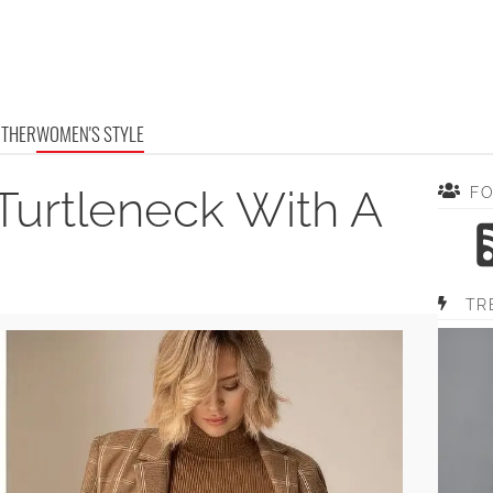
OTHER
WOMEN'S STYLE
Turtleneck With A
F
TR