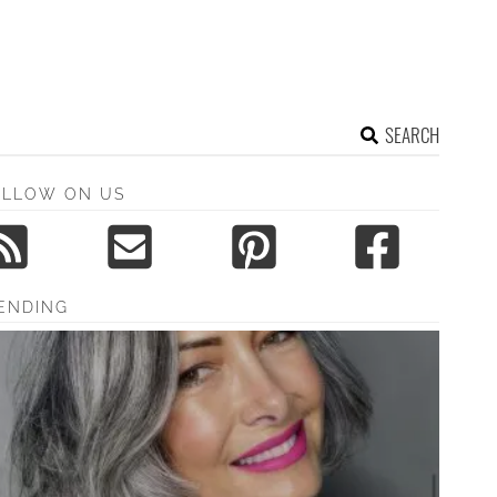
SEARCH
OLLOW ON US
ENDING