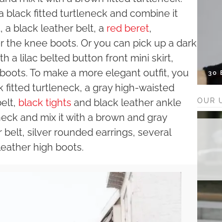
 black fitted turtleneck and combine it
 a black leather belt, a
red beret
,
 the knee boots. Or you can pick up a dark
h a lilac belted button front mini skirt,
boots. To make a more elegant outfit, you
30
k fitted turtleneck, a gray high-waisted
OUR 
belt,
black tights
and black leather ankle
eneck and mix it with a brown and gray
belt, silver rounded earrings, several
eather high boots.