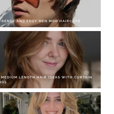
 TRENDY AND EDGY MEN MOD HAIRCUTS
4 MEDIUM LENGTH HAIR IDEAS WITH CURTAIN
NGS