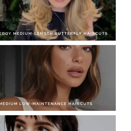
 EDGY MEDIUM-LENGTH BUTTERFLY HAIRCUTS
 MEDIUM LOW-MAINTENANCE HAIRCUTS