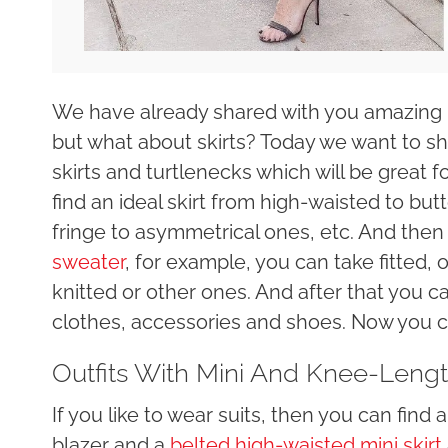
We have already shared with you amazing 
but what about skirts? Today we want to sho
skirts and turtlenecks which will be great 
find an ideal skirt from high-waisted to butt
fringe to asymmetrical ones, etc. And the
sweater
, for example, you can take fitted, 
knitted or other ones. And after that you 
clothes, accessories and shoes. Now you ca
Outfits With Mini And Knee-Lengt
If you like to wear suits, then you can fin
blazer and a
belted high-waisted mini skirt