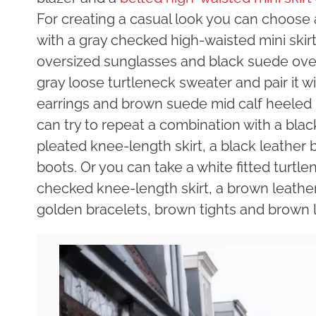
For creating a casual look you can choose a
with a gray checked high-waisted mini skirt,
oversized sunglasses and black suede over
gray loose turtleneck sweater and pair it wit
earrings and brown suede mid calf heeled 
can try to repeat a combination with a blac
pleated knee-length skirt, a black leather 
boots. Or you can take a white fitted turtl
checked knee-length skirt, a brown leather 
golden bracelets, brown tights and brown l