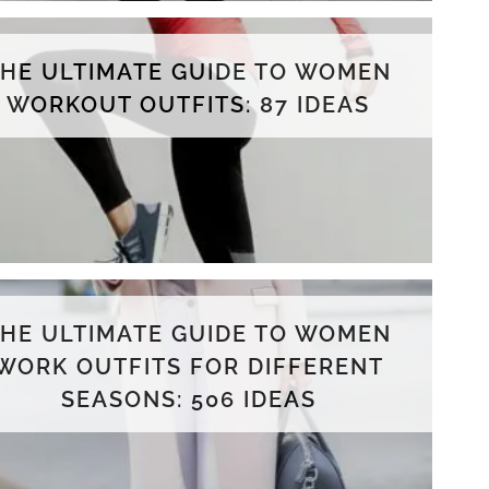
THE ULTIMATE GUIDE TO WOMEN
WORKOUT OUTFITS: 87 IDEAS
THE ULTIMATE GUIDE TO WOMEN
WORK OUTFITS FOR DIFFERENT
SEASONS: 506 IDEAS