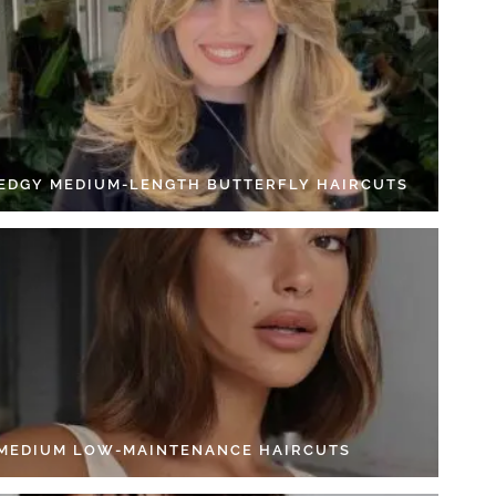
 EDGY MEDIUM-LENGTH BUTTERFLY HAIRCUTS
 MEDIUM LOW-MAINTENANCE HAIRCUTS