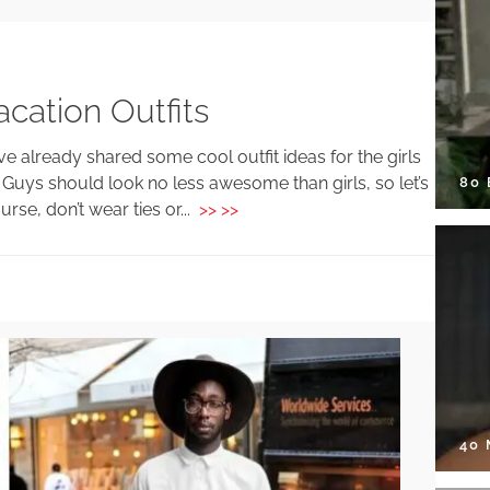
cation Outfits
ve already shared some cool outfit ideas for the girls
! Guys should look no less awesome than girls, so let’s
80
rse, don’t wear ties or...
>> >>
40