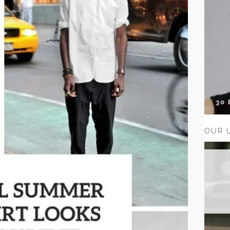
30
OUR 