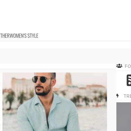
OTHER
WOMEN'S STYLE
F
TR