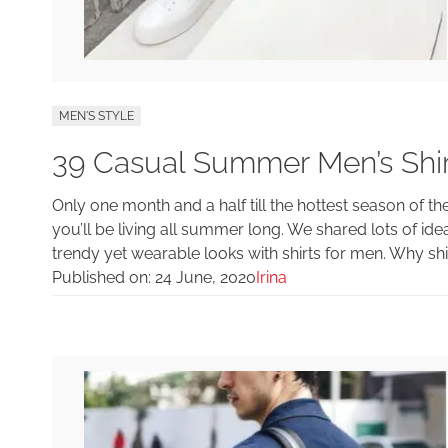
MEN'S STYLE
39 Casual Summer Men’s Shir
Only one month and a half till the hottest season of th
you’ll be living all summer long. We shared lots of 
trendy yet wearable looks with shirts for men. Why shi
Published on:
24 June, 2020
Irina