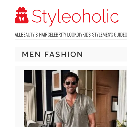
ALL
BEAUTY & HAIR
CELEBRITY LOOK
DIY
KIDS' STYLE
MEN'S GUIDE
MEN FASHION