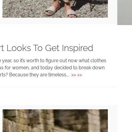
t Looks To Get Inspired
e year, so it’s worth to figure out now what clothes
ideas for women, and today decided to break down
rts? Because they are timeless...
>> >>