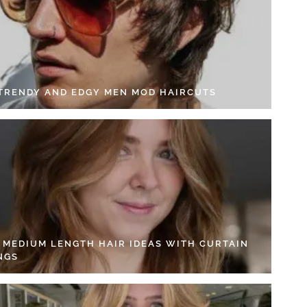
 TRENDY AND EDGY MEN MOD HAIRCUTS
4 MEDIUM LENGTH HAIR IDEAS WITH CURTAIN
NGS