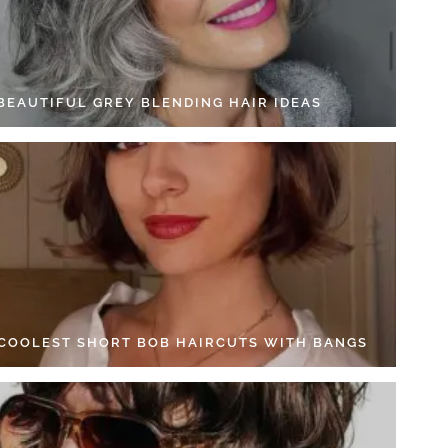
 BEAUTIFUL GREY BLENDING HAIR IDEAS
 COOLEST SHORT BOB HAIRCUTS WITH BANGS