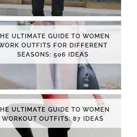
THE ULTIMATE GUIDE TO WOMEN
WORK OUTFITS FOR DIFFERENT
SEASONS: 506 IDEAS
THE ULTIMATE GUIDE TO WOMEN
WORKOUT OUTFITS: 87 IDEAS