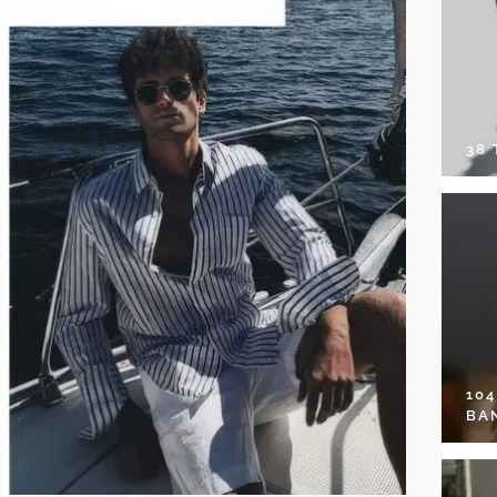
38
10
BA