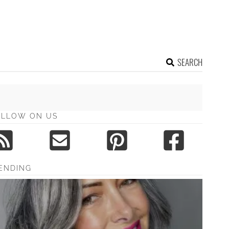
SEARCH
OLLOW ON US
ENDING