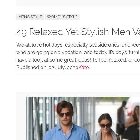
MEN'S STYLE
WOMEN'S STYLE
49 Relaxed Yet Stylish Men Va
We all love holidays, especially seaside ones, and we’
who are going on a vacation, and today it’s boys’ turn
have a look at some great ideas! To feel relaxed, of cou
Published on:
02 July, 2020
Kate