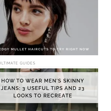
 EDGY MULLET HAIRCUTS TO TRY RIGHT NOW
ULTIMATE GUIDES
HOW TO WEAR MEN'S SKINNY
JEANS: 3 USEFUL TIPS AND 23
LOOKS TO RECREATE