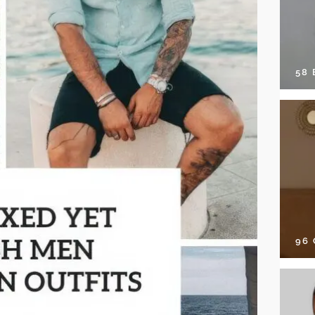
58
96