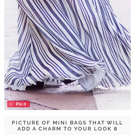
Pin it
PICTURE OF MINI BAGS THAT WILL
ADD A CHARM TO YOUR LOOK 8