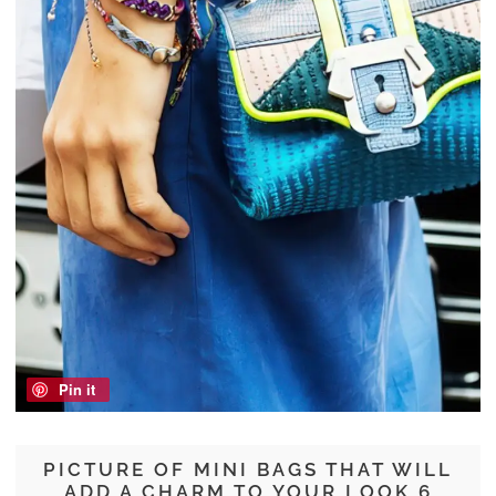
Pin it
PICTURE OF MINI BAGS THAT WILL
ADD A CHARM TO YOUR LOOK 6