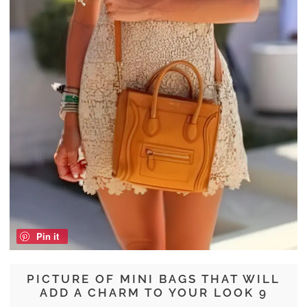
Pin it
PICTURE OF MINI BAGS THAT WILL
ADD A CHARM TO YOUR LOOK 9