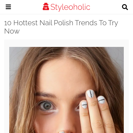
10 Hottest Nail Polish Trends To Try
Now