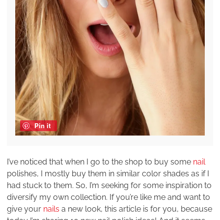
Pin it
I’ve noticed that when I go to the shop to buy some
nail
polishes, I mostly buy them in similar color shades as if I
had stuck to them. So, I’m seeking for some inspiration to
diversify my own collection. If you’re like me and want to
give your
nails
a new look, this article is for you, because