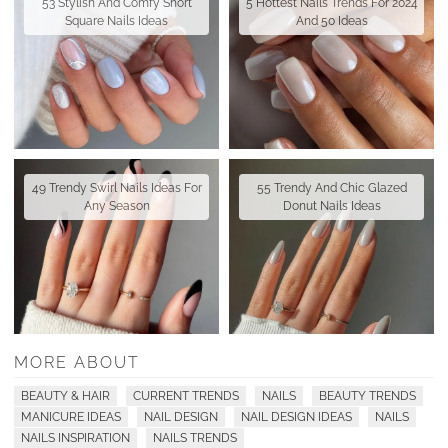
53 Stylish And Comfy Short
5 Hottest Nails Trends For 2024
Square Nails Ideas
And 50 Ideas
49 Trendy Swirl Nails Ideas For
55 Trendy And Chic Glazed
Any Season
Donut Nails Ideas
MORE ABOUT
BEAUTY & HAIR
CURRENT TRENDS
NAILS
BEAUTY TRENDS
MANICURE IDEAS
NAIL DESIGN
NAIL DESIGN IDEAS
NAILS
NAILS INSPIRATION
NAILS TRENDS