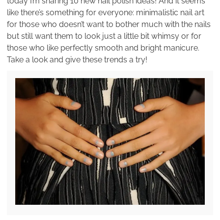
today I’m sharing 10 new nail polish ideas! And it seems
like there’s something for everyone: minimalistic nail art
for those who doesn’t want to bother much with the nails
but still want them to look just a little bit whimsy or for
those who like perfectly smooth and bright manicure.
Take a look and give these trends a try!