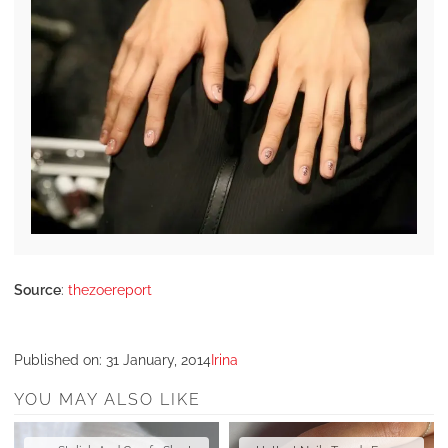
Source
:
thezoereport
Published on:
31 January, 2014
Irina
YOU MAY ALSO LIKE