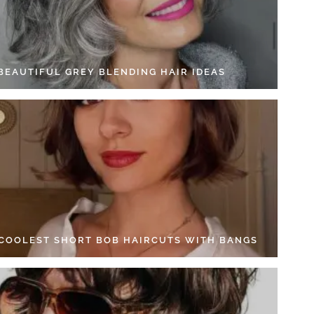
 BEAUTIFUL GREY BLENDING HAIR IDEAS
 COOLEST SHORT BOB HAIRCUTS WITH BANGS