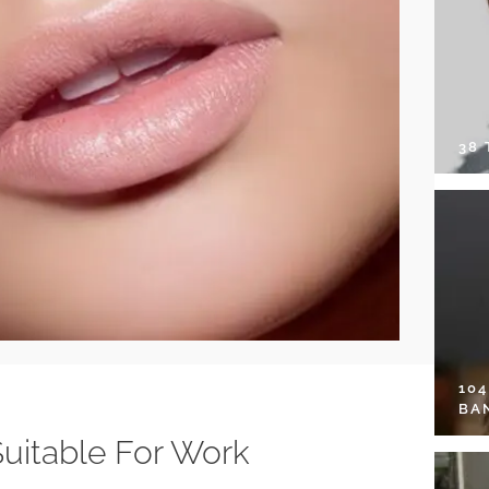
38
10
BA
Suitable For Work