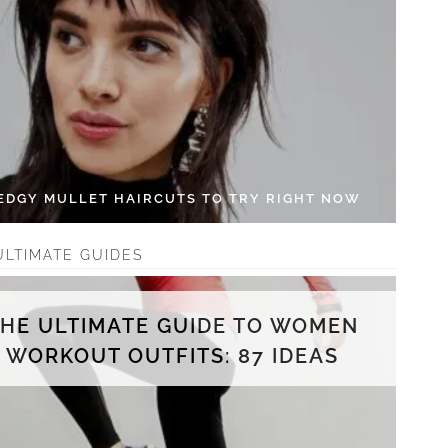
 EDGY MULLET HAIRCUTS TO TRY RIGHT NOW
ULTIMATE GUIDES
THE ULTIMATE GUIDE TO WOMEN
WORKOUT OUTFITS: 87 IDEAS