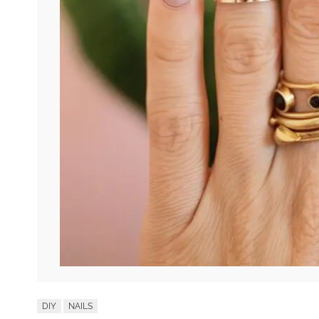
DIY
NAILS