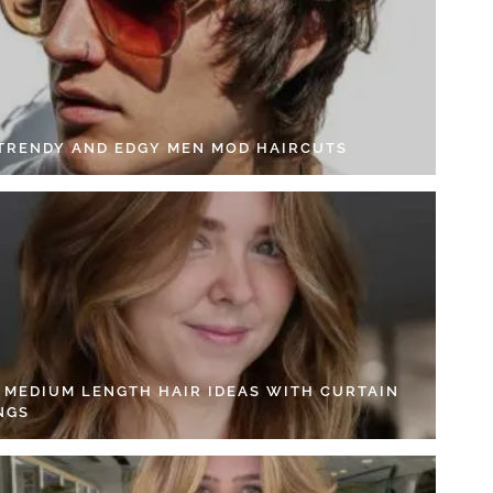
 TRENDY AND EDGY MEN MOD HAIRCUTS
4 MEDIUM LENGTH HAIR IDEAS WITH CURTAIN
NGS