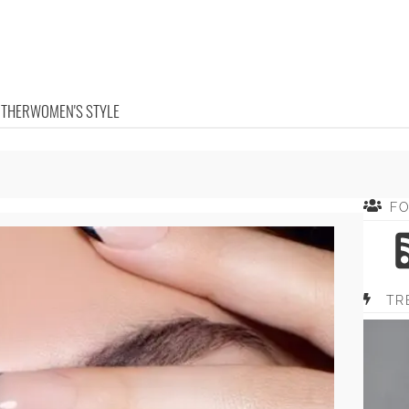
OTHER
WOMEN'S STYLE
F
TR