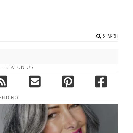
SEARCH
OLLOW ON US
ENDING