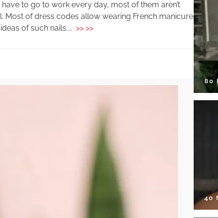
 have to go to work every day, most of them aren’t
ail. Most of dress codes allow wearing French manicure
deas of such nails....
>> >>
80
40