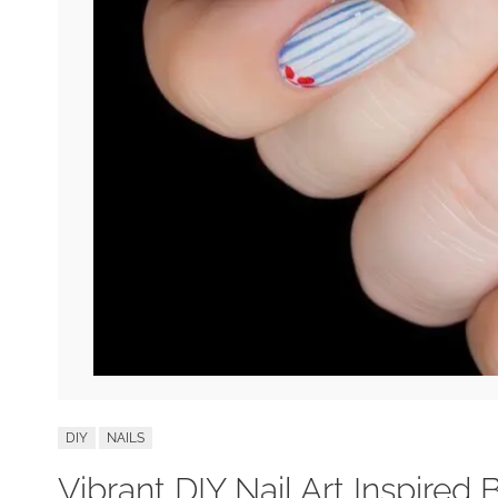
DIY
NAILS
Vibrant DIY Nail Art Inspired