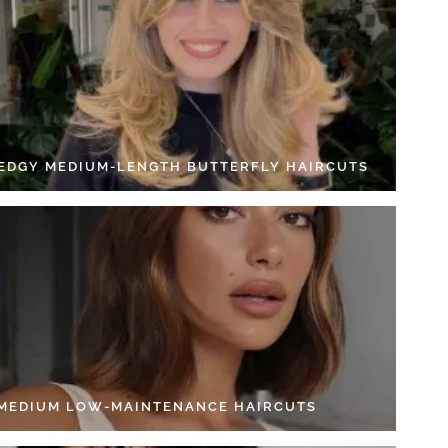
 EDGY MEDIUM-LENGTH BUTTERFLY HAIRCUTS
 MEDIUM LOW-MAINTENANCE HAIRCUTS