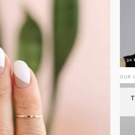
30
OUR 