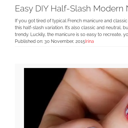
Easy DIY Half-Slash Modern
If you got tired of typical French manicure and classi
this half-slash variation. It’s also classic and neutral, 
trendy. Luckily, the manicure is so easy to recreate, y
Published on:
30 November, 2015
Irina