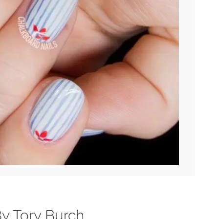
 By Tory Burch