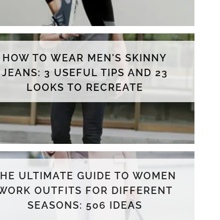
HOW TO WEAR MEN'S SKINNY
JEANS: 3 USEFUL TIPS AND 23
LOOKS TO RECREATE
THE ULTIMATE GUIDE TO WOMEN
WORK OUTFITS FOR DIFFERENT
SEASONS: 506 IDEAS