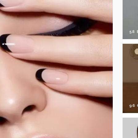
58
96