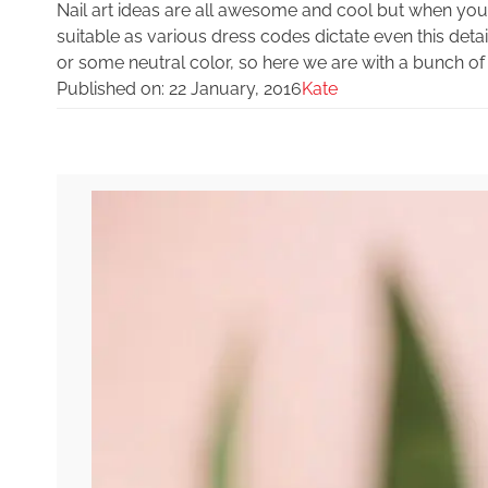
Nail art ideas are all awesome and cool but when you
suitable as various dress codes dictate even this det
or some neutral color, so here we are with a bunch of i
Published on:
22 January, 2016
Kate