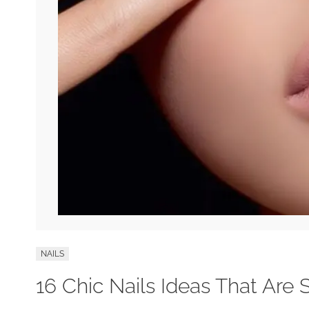
NAILS
16 Chic Nails Ideas That Are 