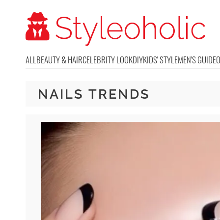
ALL
BEAUTY & HAIR
CELEBRITY LOOK
DIY
KIDS' STYLE
MEN'S GUIDE
NAILS TRENDS