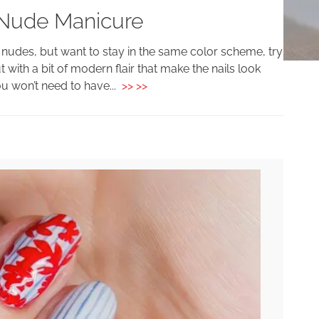
 Nude Manicure
c nudes, but want to stay in the same color scheme, try
but with a bit of modern flair that make the nails look
ou won’t need to have...
>> >>