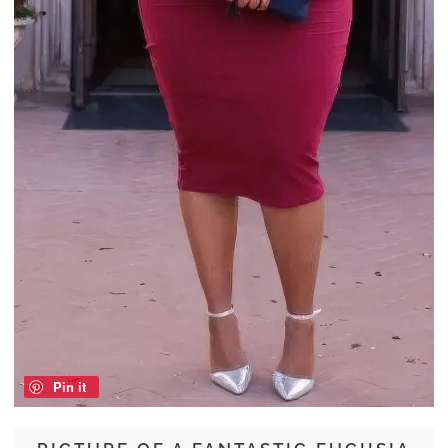
Pin it