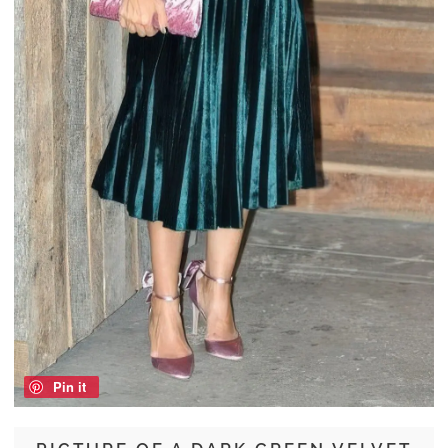
Pin it