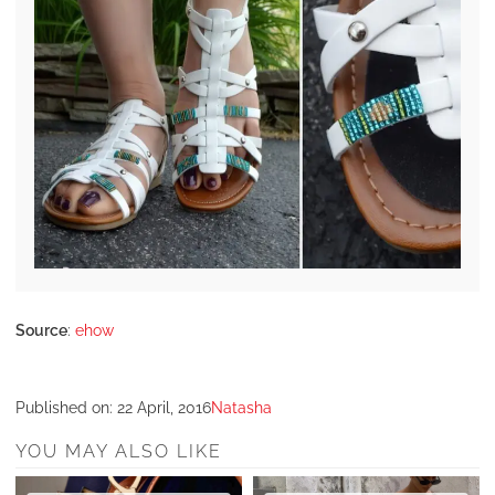
Source
:
ehow
Published on:
22 April, 2016
Natasha
YOU MAY ALSO LIKE