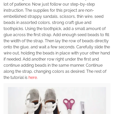
lot of patience. Now just follow our step-by-step
instruction. The supplies for this project are non-
embellished strappy sandals, scissors, thin wire, seed
beads in assorted colors, strong craft glue and
toothpicks. Using the toothpick, add a small amount of
glue across the first strap. Add enough seed beads to fill
the width of the strap. Then lay the row of beads directly
onto the glue, and wait a few seconds. Carefully slide the
wire out, holding the beads in place with your other hand
if needed. Add another row right under the first and
continue adding beads in the same manner. Continue
along the strap, changing colors as desired. The rest of
the tutorial is
here
.