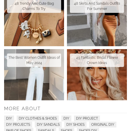
48 Trendy And Cute Bag
48 Skirts And Sandals Outfits
Charms To Try
For Summer
The Best Women Outfit Ideas of
49 Fantastic Bridal Flower
May 2024
Crown Ideas
MORE ABOUT
DIY
DIY CLOTHES & SHOES
DIY
DIY PROJECT
DIY PROJECTS
DIY SANDALS
DIY SHOES
ORIGINAL DIY
PAIR OF SHOES
SANDALS
SHOES
SHOES DIY