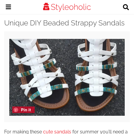
Unique DIY Beaded Strappy Sandals
Pin it
For making these
cute sandals
for summer you’ll need a