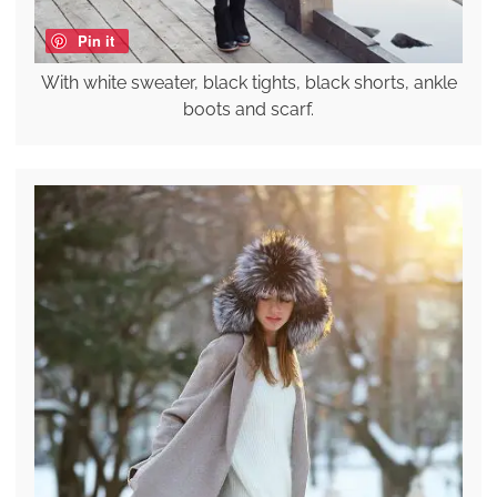
Pin it
With white sweater, black tights, black shorts, ankle
boots and scarf.