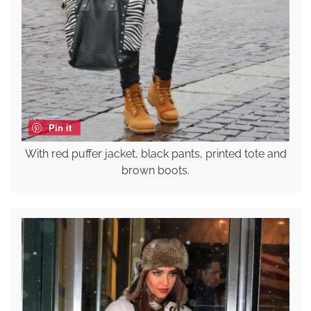
Pin it
With red puffer jacket, black pants, printed tote and
brown boots.