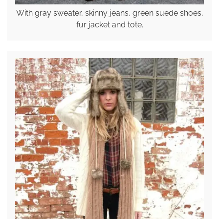
With gray sweater, skinny jeans, green suede shoes,
fur jacket and tote.