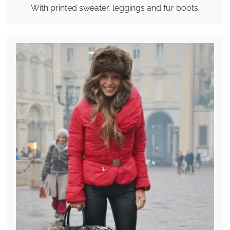
With printed sweater, leggings and fur boots.