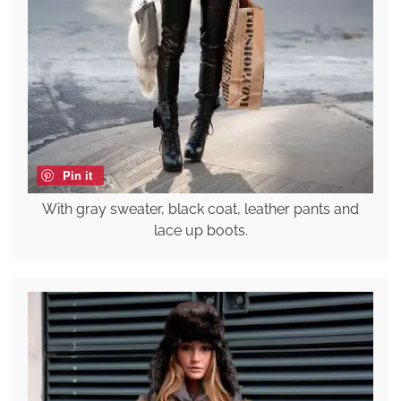
Pin it
With gray sweater, black coat, leather pants and
lace up boots.