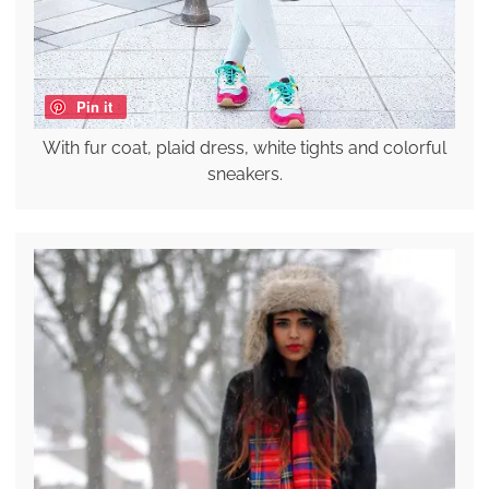
Pin it
With fur coat, plaid dress, white tights and colorful
sneakers.