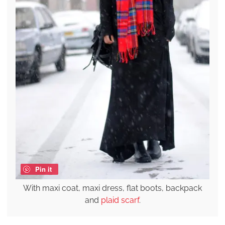
Pin it
With maxi coat, maxi dress, flat boots, backpack
and
plaid scarf
.