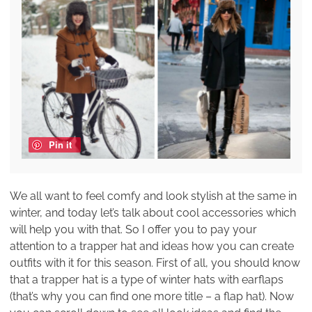
Pin it
We all want to feel comfy and look stylish at the same in
winter, and today let’s talk about cool accessories which
will help you with that. So I offer you to pay your
attention to a trapper hat and ideas how you can create
outfits with it for this season. First of all, you should know
that a trapper hat is a type of winter hats with earflaps
(that’s why you can find one more title – a flap hat). Now