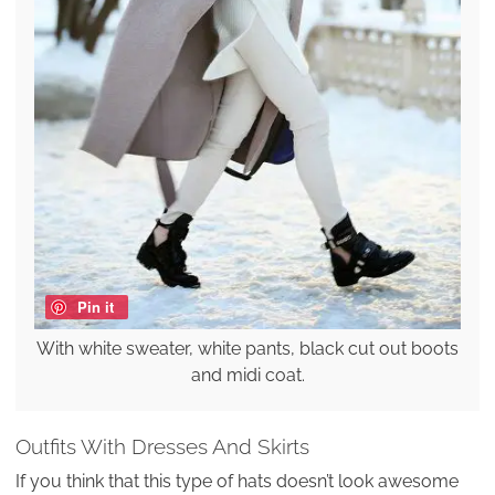
Pin it
With white sweater, white pants, black cut out boots
and midi coat.
Outfits With Dresses And Skirts
If you think that this type of hats doesn’t look awesome