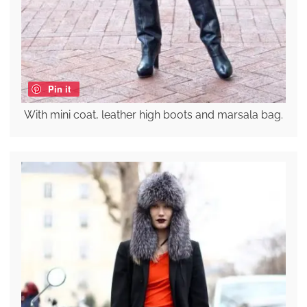
Pin it
With mini coat, leather high boots and marsala bag.