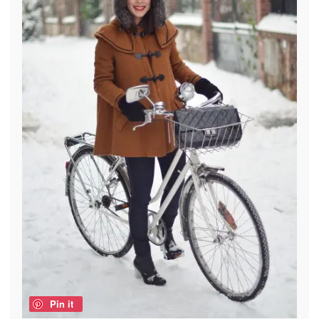
Pin it