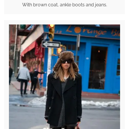
With brown coat, ankle boots and jeans.