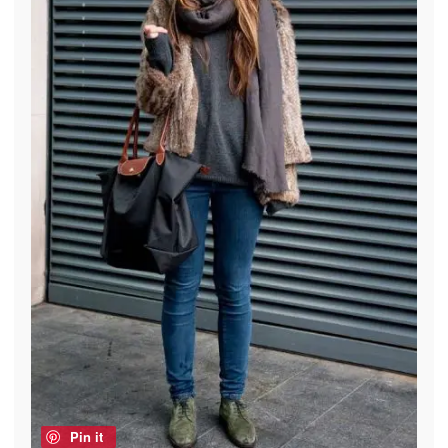
Pin it