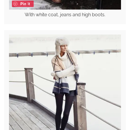
Pin it
With white coat, jeans and high boots.