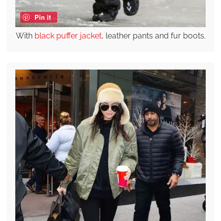
Pin it
With
black puffer jacket
, leather pants and fur boots.