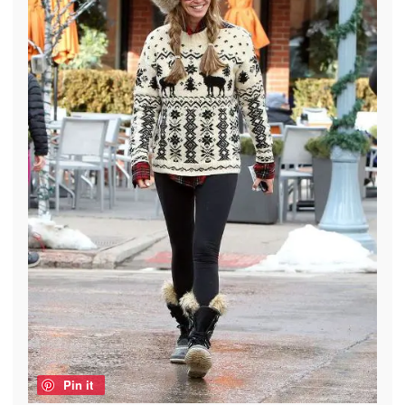
Pin it