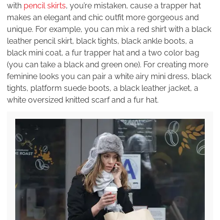
with
pencil skirts
, you’re mistaken, cause a trapper hat
makes an elegant and chic outfit more gorgeous and
unique. For example, you can mix a red shirt with a black
leather pencil skirt, black tights, black ankle boots, a
black mini coat, a fur trapper hat and a two color bag
(you can take a black and green one). For creating more
feminine looks you can pair a white airy mini dress, black
tights, platform suede boots, a black leather jacket, a
white oversized knitted scarf and a fur hat.