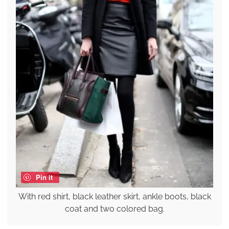
Pin it
With red shirt, black leather skirt, ankle boots, black
coat and two colored bag.