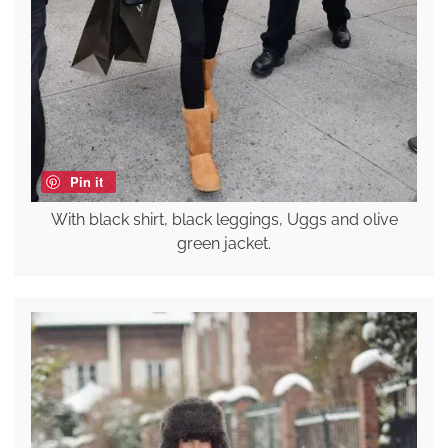
Pin it
With black shirt, black leggings, Uggs and olive
green jacket.