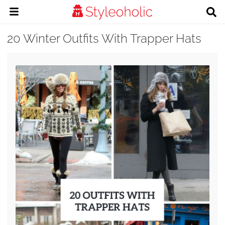
20 Winter Outfits With Trapper Hats