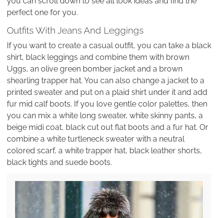
you can scroll down to see all look ideas and find the
perfect one for you.
Outfits With Jeans And Leggings
If you want to create a casual outfit, you can take a black
shirt, black leggings and combine them with brown
Uggs, an olive green bomber jacket and a brown
shearling trapper hat. You can also change a jacket to a
printed sweater and put on a plaid shirt under it and add
fur mid calf boots. If you love gentle color palettes, then
you can mix a white long sweater, white skinny pants, a
beige midi coat, black cut out flat boots and a fur hat. Or
combine a white turtleneck sweater with a neutral
colored scarf, a white trapper hat, black leather shorts,
black tights and suede boots.