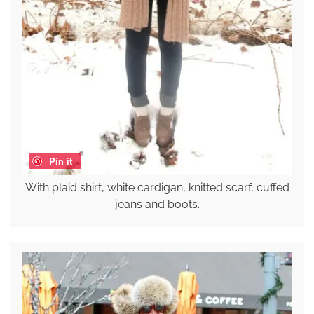
Pin it
With plaid shirt, white cardigan, knitted scarf, cuffed
jeans and boots.