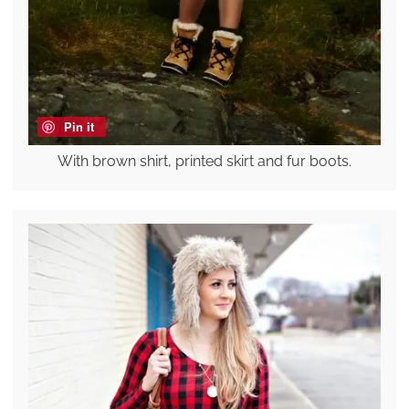
Pin it
With brown shirt, printed skirt and fur boots.