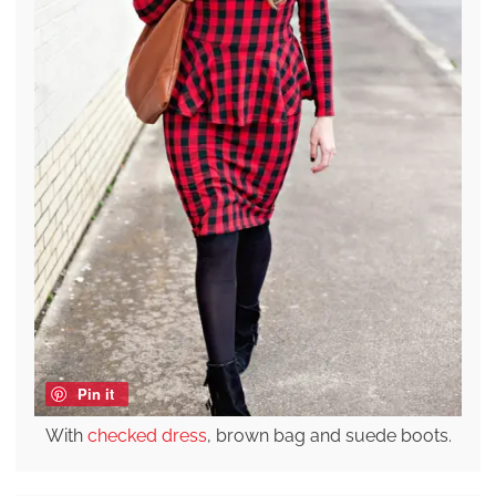
Pin it
With
checked dress
, brown bag and suede boots.