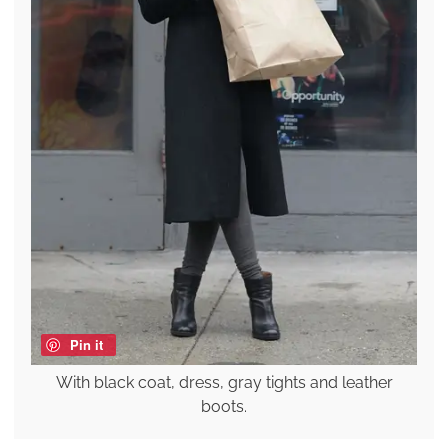
Pin it
With black coat, dress, gray tights and leather
boots.