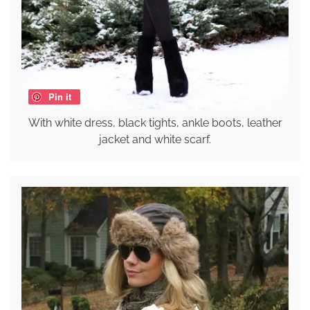
Pin it
With white dress, black tights, ankle boots, leather
jacket and white scarf.