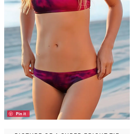
Pin it