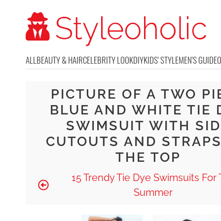
ALL
BEAUTY & HAIR
CELEBRITY LOOK
DIY
KIDS' STYLE
MEN'S GUIDE
PICTURE OF A TWO PI
BLUE AND WHITE TIE 
SWIMSUIT WITH SID
CUTOUTS AND STRAPS
THE TOP
15 Trendy Tie Dye Swimsuits For 
Summer