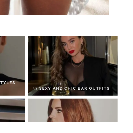
STYLES
33 SEXY AND CHIC BAR OUTFITS