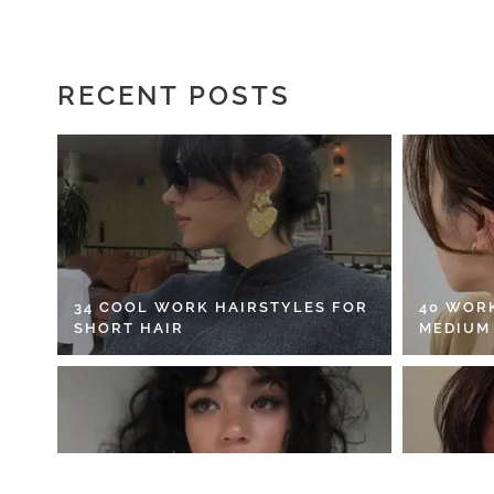
RECENT POSTS
34 COOL WORK HAIRSTYLES FOR
40 WOR
SHORT HAIR
MEDIUM