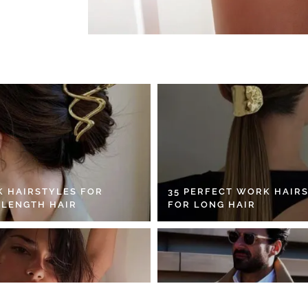
K HAIRSTYLES FOR
35 PERFECT WORK HAIR
 LENGTH HAIR
FOR LONG HAIR