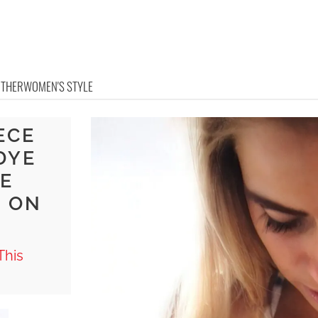
OTHER
WOMEN'S STYLE
ECE
DYE
E
 ON
This