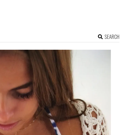
SEARCH