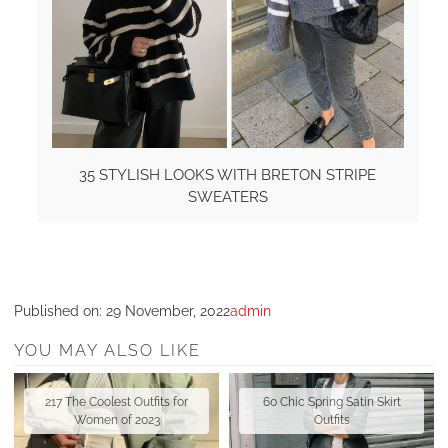
35 STYLISH LOOKS WITH BRETON STRIPE
SWEATERS
Published on:
29 November, 2022
admin
YOU MAY ALSO LIKE
217 The Coolest Outfits for
60 Chic Spring Satin Skirt
Women of 2023
Outfits