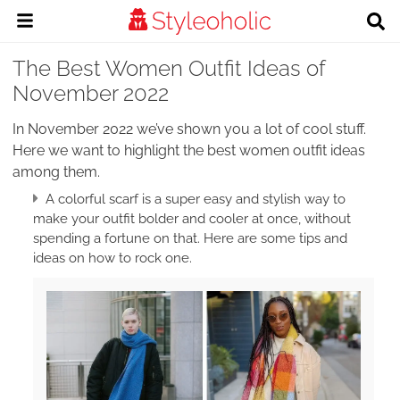
The Best Women Outfit Ideas of
November 2022
In November 2022 we’ve shown you a lot of cool stuff.
Here we want to highlight the best women outfit ideas
among them.
A colorful scarf is a super easy and stylish way to
make your outfit bolder and cooler at once, without
spending a fortune on that. Here are some tips and
ideas on how to rock one.