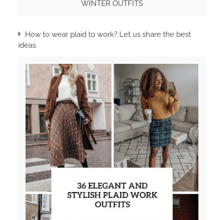
WINTER OUTFITS
How to wear plaid to work? Let us share the best
ideas.