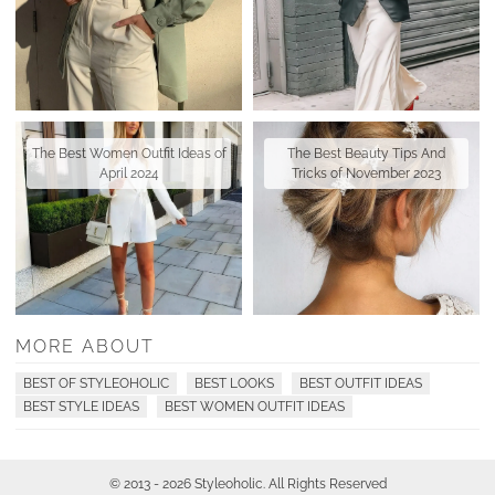
The Best Women Outfit Ideas of
The Best Beauty Tips And
April 2024
Tricks of November 2023
MORE ABOUT
BEST OF STYLEOHOLIC
BEST LOOKS
BEST OUTFIT IDEAS
BEST STYLE IDEAS
BEST WOMEN OUTFIT IDEAS
© 2013 - 2026 Styleoholic. All Rights Reserved