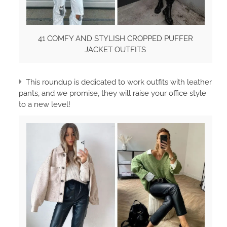
41 COMFY AND STYLISH CROPPED PUFFER
JACKET OUTFITS
This roundup is dedicated to work outfits with leather
pants, and we promise, they will raise your office style
to a new level!