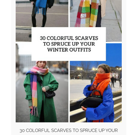
30 COLORFUL SCARVES TO SPRUCE UP YOUR