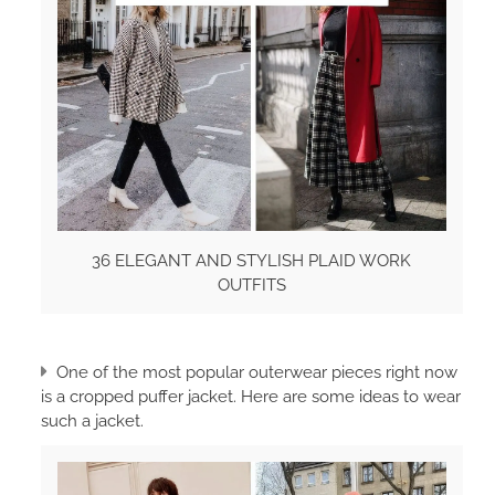
36 ELEGANT AND STYLISH PLAID WORK
OUTFITS
One of the most popular outerwear pieces right now
is a cropped puffer jacket. Here are some ideas to wear
such a jacket.