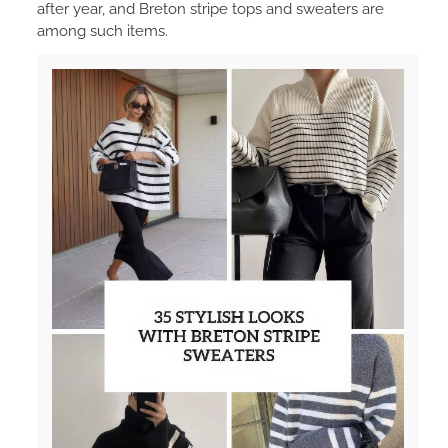
after year, and Breton stripe tops and sweaters are
among such items.