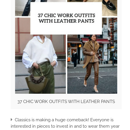
37 CHIC WORK OUTFITS WITH LEATHER PANTS
Classics is making a huge comeback! Everyone is
interested in pieces to invest in and to wear them year