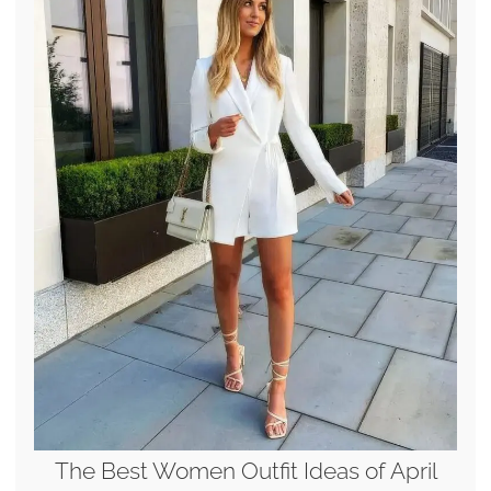
The Best Women Outfit Ideas of April