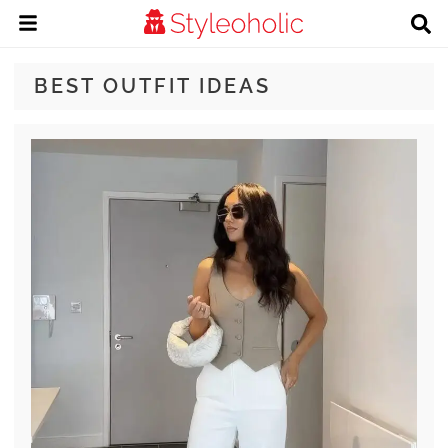
BEST OUTFIT IDEAS