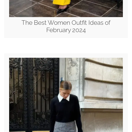
The Best Women Outfit Ideas of
February 2024