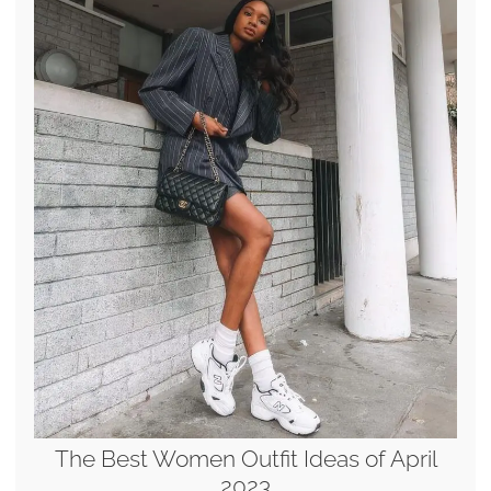
The Best Women Outfit Ideas of April
2023