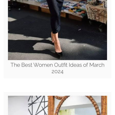
The Best Women Outfit Ideas of March
2024