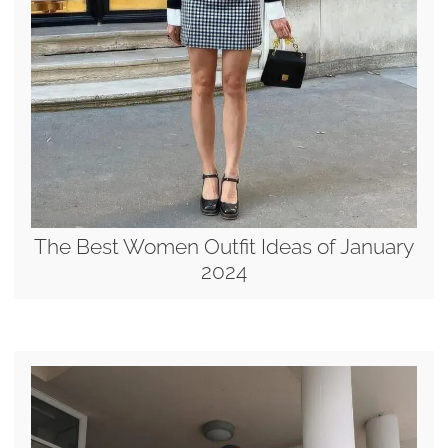
The Best Women Outfit Ideas of January
2024