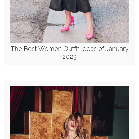
The Best Women Outfit Ideas of January
2023