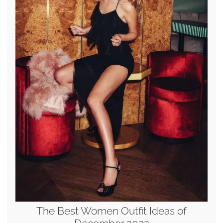
The Best Women Outfit Ideas of