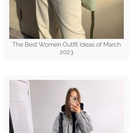
The Best Women Outfit Ideas of March
2023