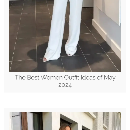
The Best Women Outfit Ideas of May
2024