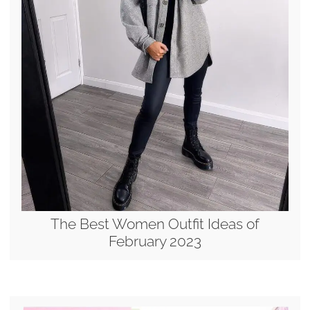
The Best Women Outfit Ideas of
February 2023