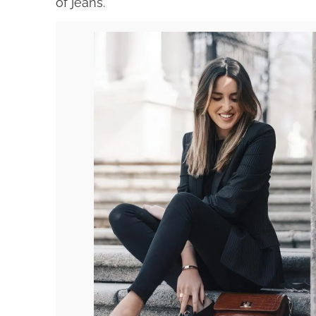
of jeans.