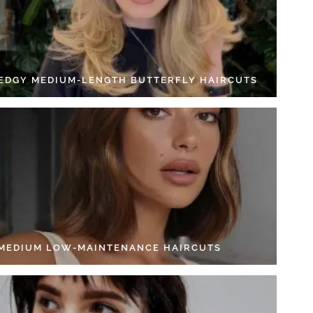
 EDGY MEDIUM-LENGTH BUTTERFLY HAIRCUTS
 MEDIUM LOW-MAINTENANCE HAIRCUTS