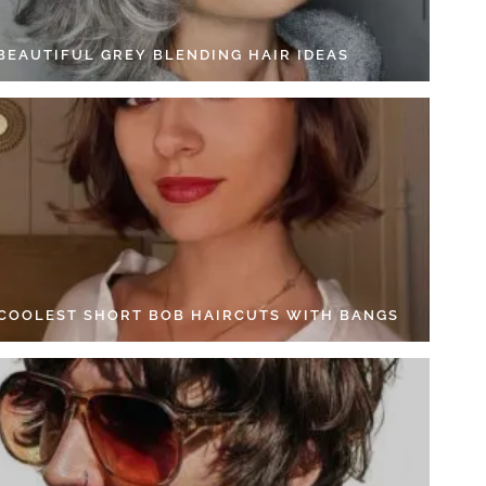
 BEAUTIFUL GREY BLENDING HAIR IDEAS
 COOLEST SHORT BOB HAIRCUTS WITH BANGS