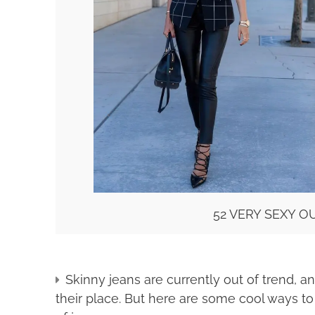
52 VERY SEXY 
Skinny jeans are currently out of trend, 
their place. But here are some cool ways to 