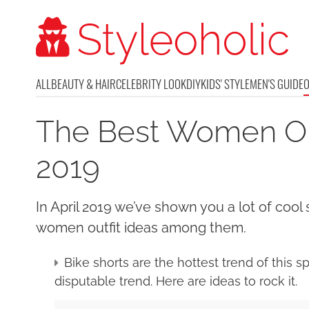
ALL
BEAUTY & HAIR
CELEBRITY LOOK
DIY
KIDS' STYLE
MEN'S GUIDE
The Best Women Outf
2019
In April 2019 we’ve shown you a lot of cool 
women outfit ideas among them.
Bike shorts are the hottest trend of this 
disputable trend. Here are ideas to rock it.