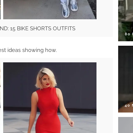
ND: 15 BIKE SHORTS OUTFITS
80
est ideas showing how.
40