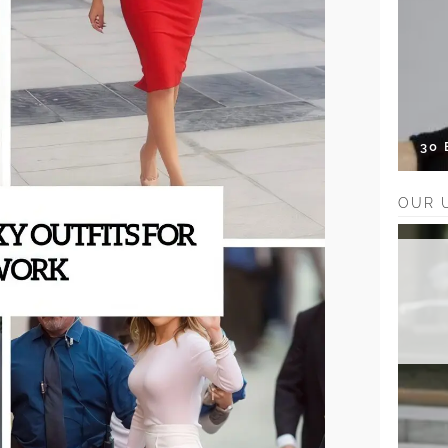
30
OUR 