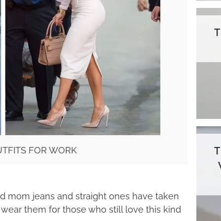
OUTFITS FOR WORK
and mom jeans and straight ones have taken
wear them for those who still love this kind