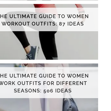
THE ULTIMATE GUIDE TO WOMEN
WORKOUT OUTFITS: 87 IDEAS
THE ULTIMATE GUIDE TO WOMEN
WORK OUTFITS FOR DIFFERENT
SEASONS: 506 IDEAS