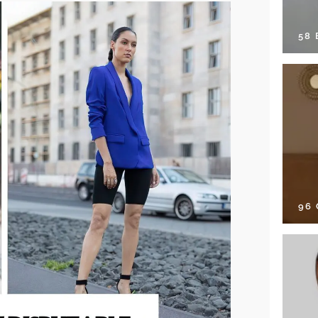
58
96