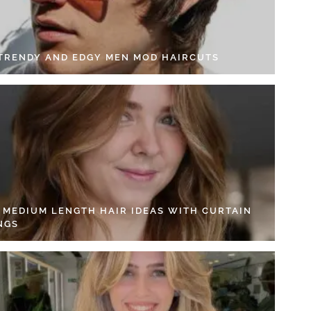
 TRENDY AND EDGY MEN MOD HAIRCUTS
4 MEDIUM LENGTH HAIR IDEAS WITH CURTAIN
NGS