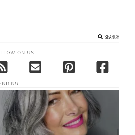
SEARCH
OLLOW ON US
ENDING