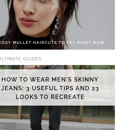
 EDGY MULLET HAIRCUTS TO TRY RIGHT NOW
ULTIMATE GUIDES
HOW TO WEAR MEN'S SKINNY
JEANS: 3 USEFUL TIPS AND 23
LOOKS TO RECREATE