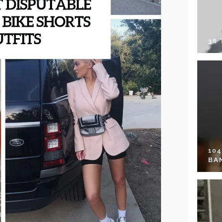
38
10
BA