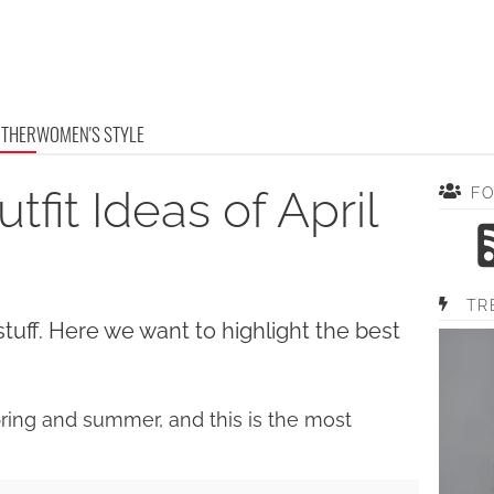
OTHER
WOMEN'S STYLE
it Ideas of April
F
TR
stuff. Here we want to highlight the best
spring and summer, and this is the most