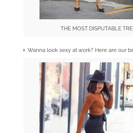
THE MOST DISPUTABLE TRE
Wanna look sexy at work? Here are our b