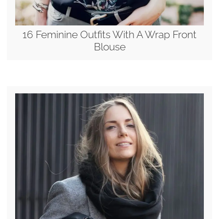
16 Feminine Outfits With A Wrap Front
Blouse