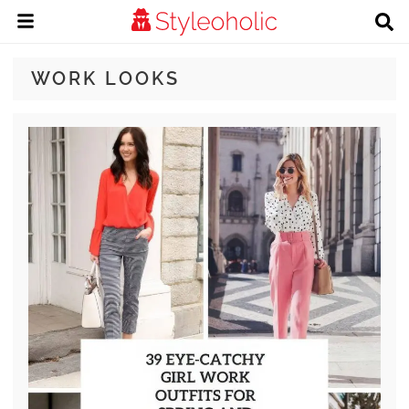
WORK LOOKS