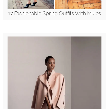
17 Fashionable Spring Outfits With Mules