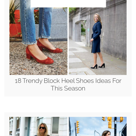
18 Trendy Block Heel Shoes Ideas For
This Season