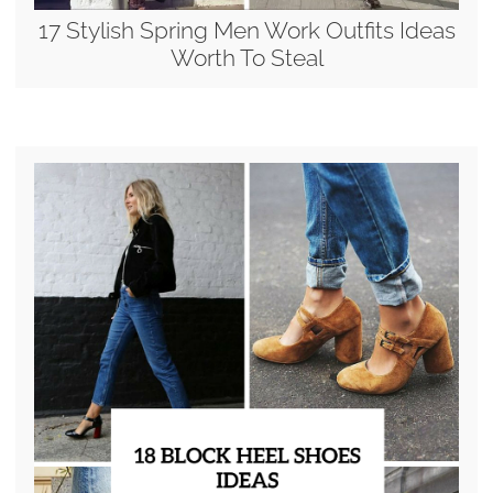
17 Stylish Spring Men Work Outfits Ideas
Worth To Steal