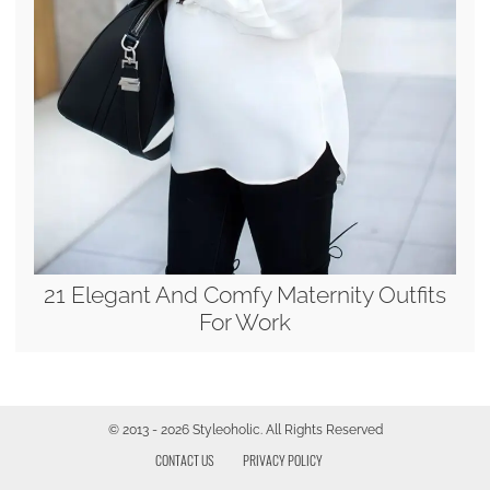
21 Elegant And Comfy Maternity Outfits
For Work
© 2013 - 2026 Styleoholic. All Rights Reserved
CONTACT US
PRIVACY POLICY