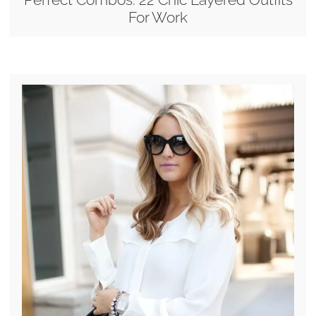
For Work