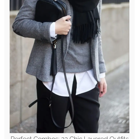
Perfect Combos: 22 Chic Layered Outfits