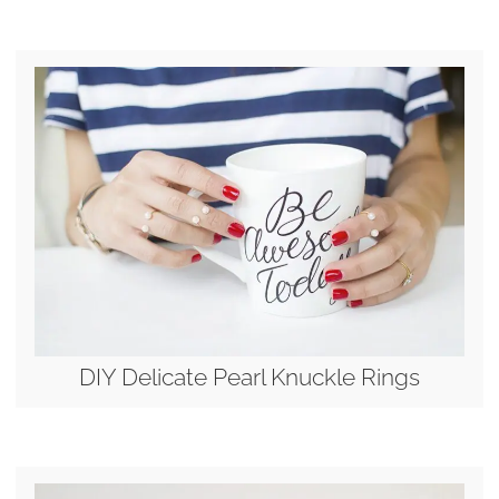
DIY Delicate Pearl Knuckle Rings