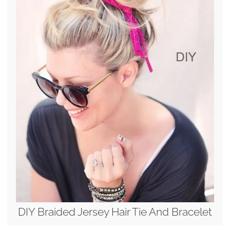
DIY Braided Jersey Hair Tie And Bracelet