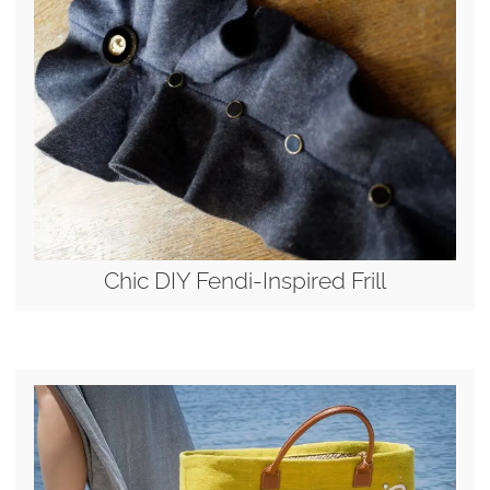
Chic DIY Fendi-Inspired Frill