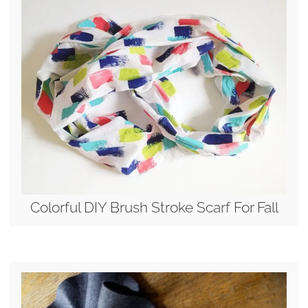
Colorful DIY Brush Stroke Scarf For Fall