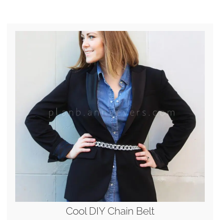
Cool DIY Chain Belt