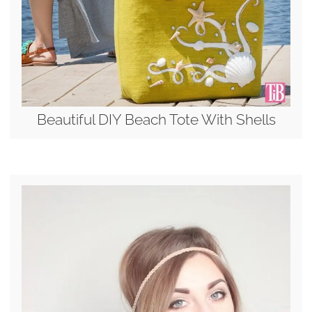
Beautiful DIY Beach Tote With Shells