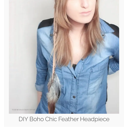
DIY Boho Chic Feather Headpiece