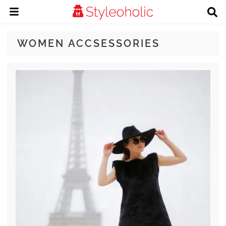
WOMEN ACCSESSORIES