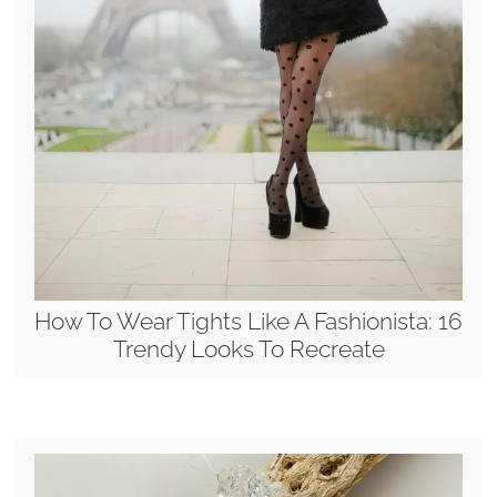
How To Wear Tights Like A Fashionista: 16
Trendy Looks To Recreate