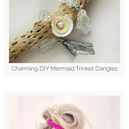
Charming DIY Mermaid Trinket Dangles