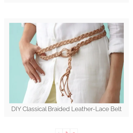
DIY Classical Braided Leather-Lace Belt
1
2
»