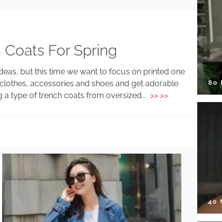
 Coats For Spring
eas, but this time we want to focus on printed one
80
clothes, accessories and shoes and get adorable
g a type of trench coats from oversized...
>> >>
40