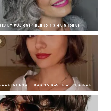
 BEAUTIFUL GREY BLENDING HAIR IDEAS
 COOLEST SHORT BOB HAIRCUTS WITH BANGS