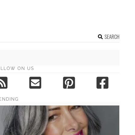
SEARCH
OLLOW ON US
ENDING