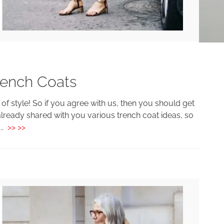
rench Coats
 of style! So if you agree with us, then you should get
lready shared with you various trench coat ideas, so
...
>> >>