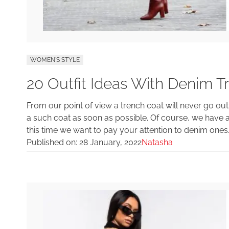
WOMEN'S STYLE
20 Outfit Ideas With Denim T
From our point of view a trench coat will never go out
a such coat as soon as possible. Of course, we have a
this time we want to pay your attention to denim ones
Published on:
28 January, 2022
Natasha