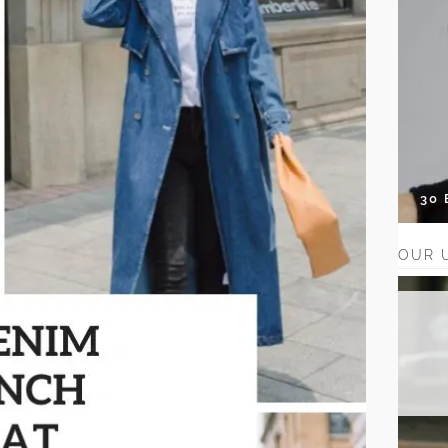
30
OUR 