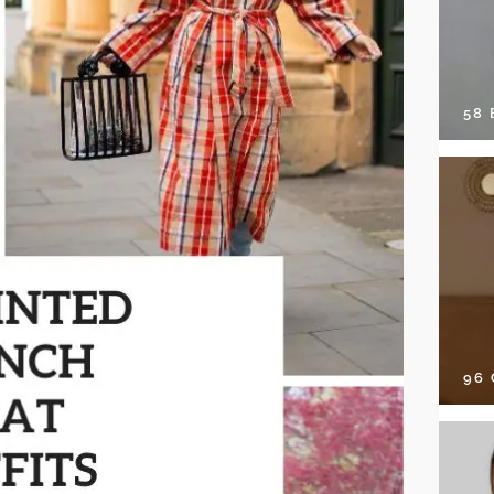
58
96