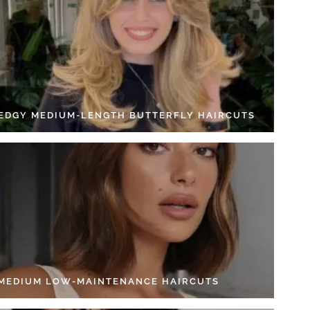
 EDGY MEDIUM-LENGTH BUTTERFLY HAIRCUTS
 MEDIUM LOW-MAINTENANCE HAIRCUTS