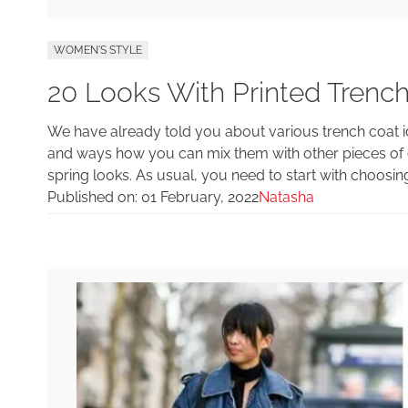
WOMEN'S STYLE
20 Looks With Printed Trench
We have already told you about various trench coat id
and ways how you can mix them with other pieces of 
spring looks. As usual, you need to start with choosin
Published on:
01 February, 2022
Natasha