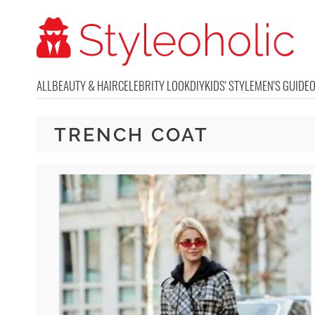
ALL
BEAUTY & HAIR
CELEBRITY LOOK
DIY
KIDS' STYLE
MEN'S GUIDE
TRENCH COAT