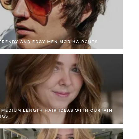
 TRENDY AND EDGY MEN MOD HAIRCUTS
4 MEDIUM LENGTH HAIR IDEAS WITH CURTAIN
NGS