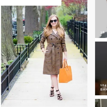
38
10
BA