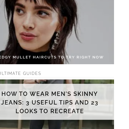
 EDGY MULLET HAIRCUTS TO TRY RIGHT NOW
ULTIMATE GUIDES
HOW TO WEAR MEN'S SKINNY
JEANS: 3 USEFUL TIPS AND 23
LOOKS TO RECREATE