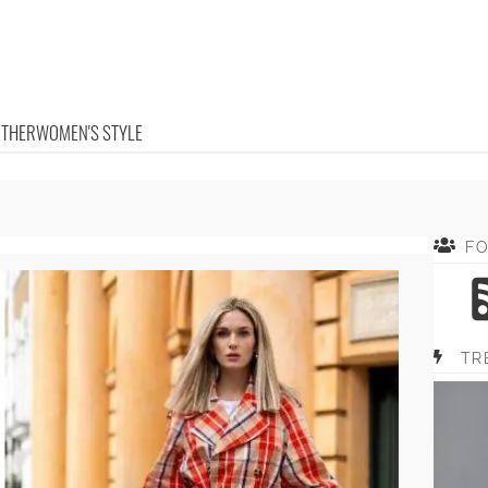
OTHER
WOMEN'S STYLE
F
TR