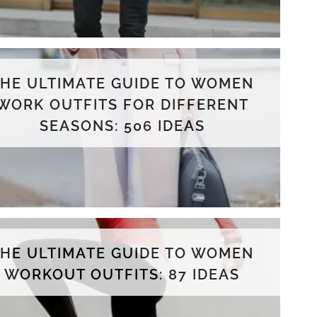
THE ULTIMATE GUIDE TO WOMEN
WORK OUTFITS FOR DIFFERENT
SEASONS: 506 IDEAS
THE ULTIMATE GUIDE TO WOMEN
WORKOUT OUTFITS: 87 IDEAS