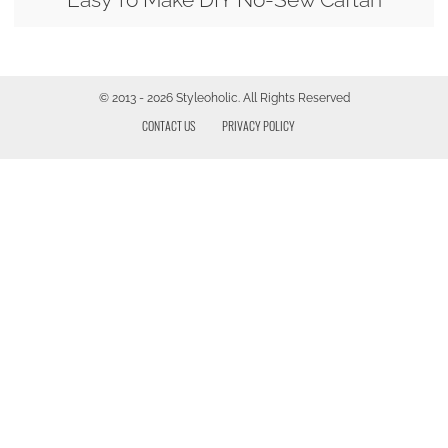
© 2013 - 2026 Styleoholic. All Rights Reserved
CONTACT US
PRIVACY POLICY