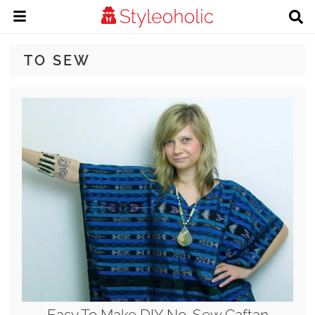
TO SEW
Easy To Make DIY No-Sew Caftan