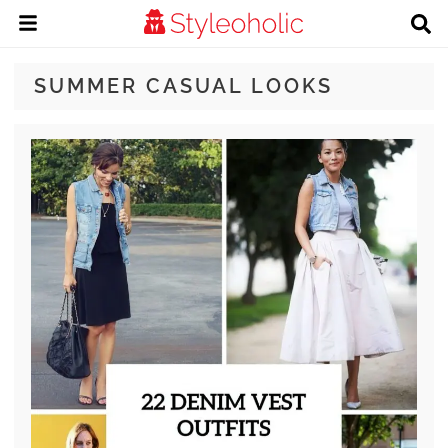
SUMMER CASUAL LOOKS