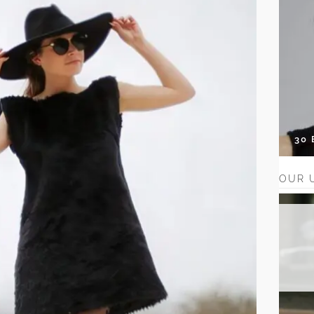
30
OUR 