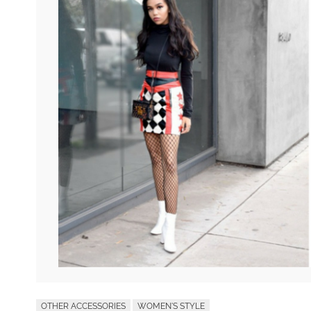
OTHER ACCESSORIES
WOMEN'S STYLE