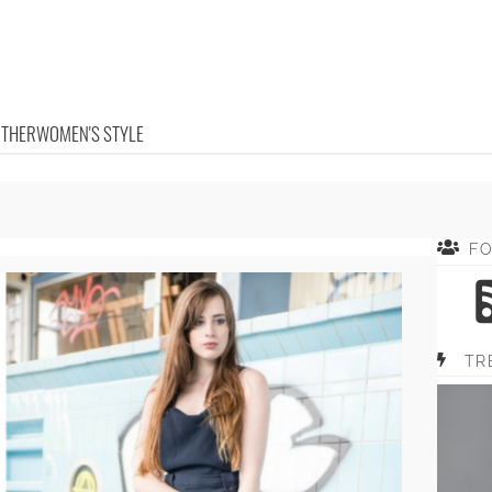
OTHER
WOMEN'S STYLE
F
TR