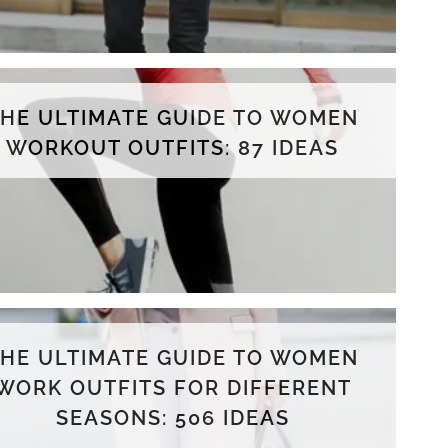
THE ULTIMATE GUIDE TO WOMEN
WORKOUT OUTFITS: 87 IDEAS
THE ULTIMATE GUIDE TO WOMEN
WORK OUTFITS FOR DIFFERENT
SEASONS: 506 IDEAS