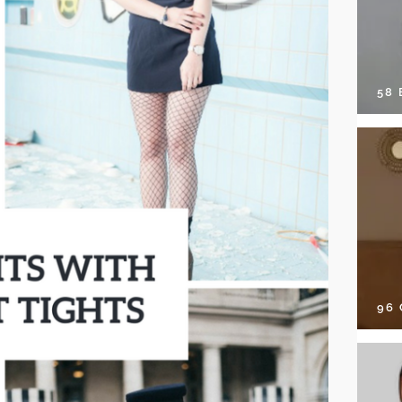
58
96