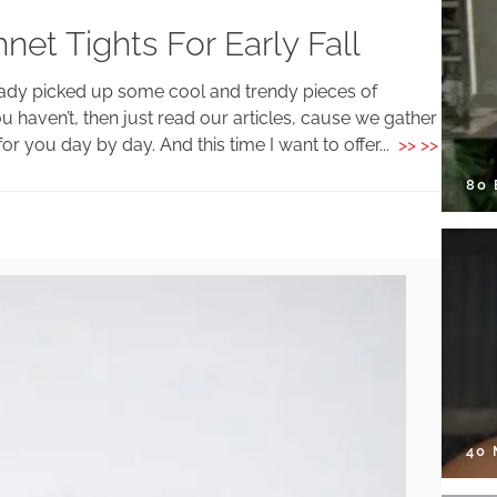
et Tights For Early Fall
eady picked up some cool and trendy pieces of
you haven’t, then just read our articles, cause we gather
or you day by day. And this time I want to offer...
>> >>
80
40