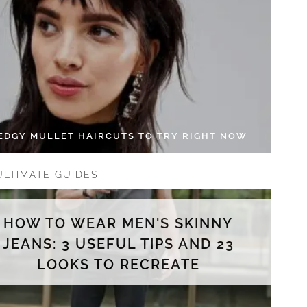
 EDGY MULLET HAIRCUTS TO TRY RIGHT NOW
ULTIMATE GUIDES
HOW TO WEAR MEN'S SKINNY
JEANS: 3 USEFUL TIPS AND 23
LOOKS TO RECREATE