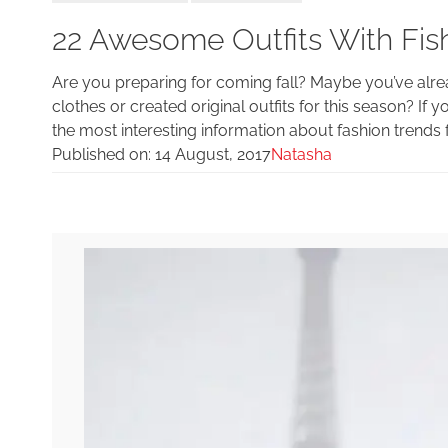
22 Awesome Outfits With Fishn
Are you preparing for coming fall? Maybe you’ve alr
clothes or created original outfits for this season? If 
the most interesting information about fashion trends f
Published on:
14 August, 2017
Natasha