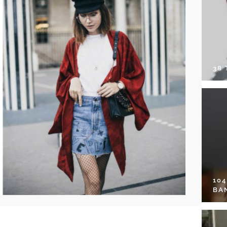
38
10
BA