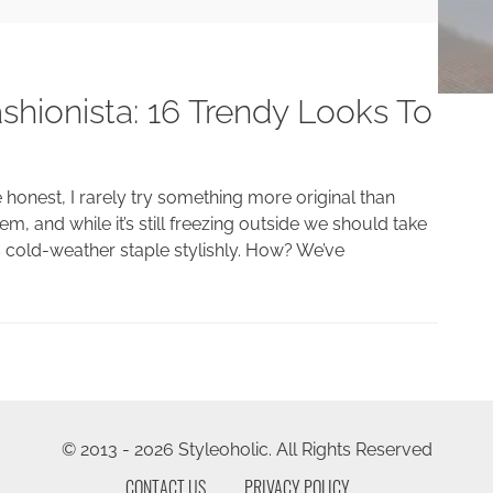
shionista: 16 Trendy Looks To
e honest, I rarely try something more original than
m, and while it’s still freezing outside we should take
is cold-weather staple stylishly. How? We’ve
© 2013 - 2026 Styleoholic. All Rights Reserved
CONTACT US
PRIVACY POLICY