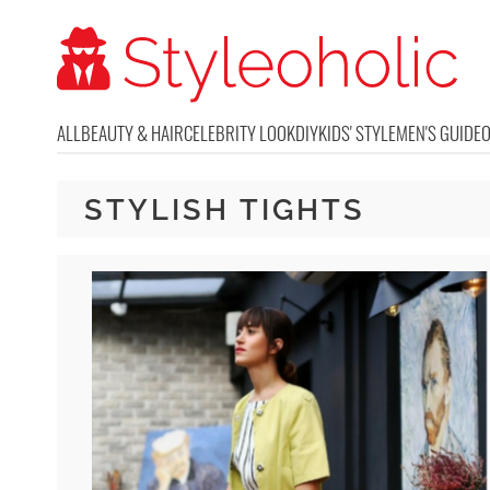
ALL
BEAUTY & HAIR
CELEBRITY LOOK
DIY
KIDS' STYLE
MEN'S GUIDE
STYLISH TIGHTS