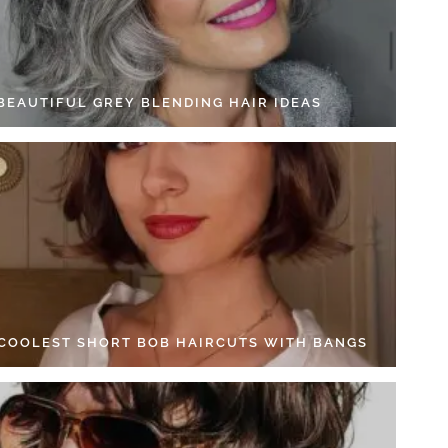
 BEAUTIFUL GREY BLENDING HAIR IDEAS
 COOLEST SHORT BOB HAIRCUTS WITH BANGS