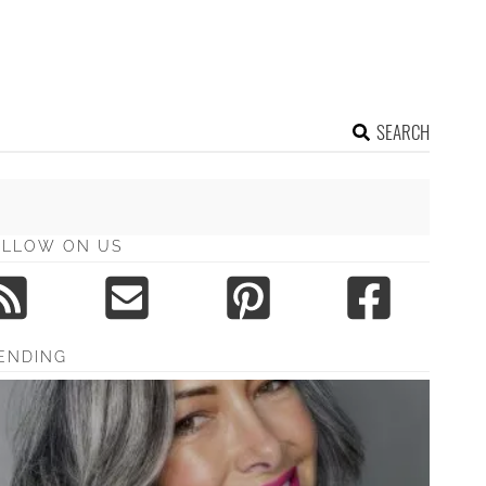
SEARCH
OLLOW ON US
ENDING