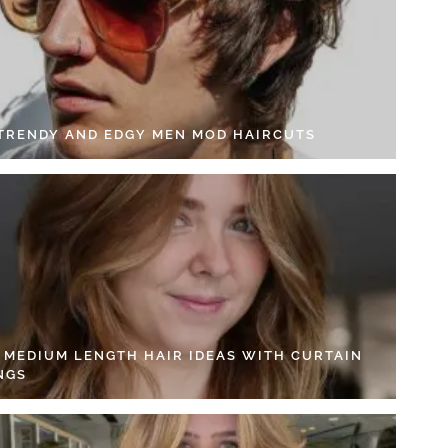
 TRENDY AND EDGY MEN MOD HAIRCUTS
4 MEDIUM LENGTH HAIR IDEAS WITH CURTAIN
NGS