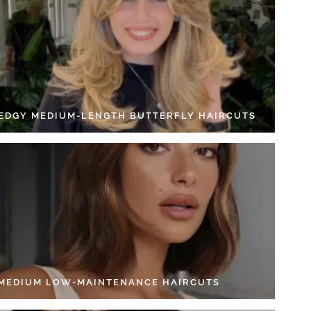
 EDGY MEDIUM-LENGTH BUTTERFLY HAIRCUTS
 MEDIUM LOW-MAINTENANCE HAIRCUTS