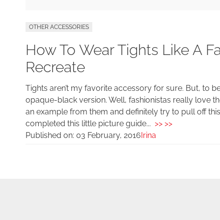
OTHER ACCESSORIES
How To Wear Tights Like A Fa
Recreate
Tights aren’t my favorite accessory for sure. But, to b
opaque-black version. Well, fashionistas really love the
an example from them and definitely try to pull off th
completed this little picture guide...
>> >>
Published on:
03 February, 2016
Irina