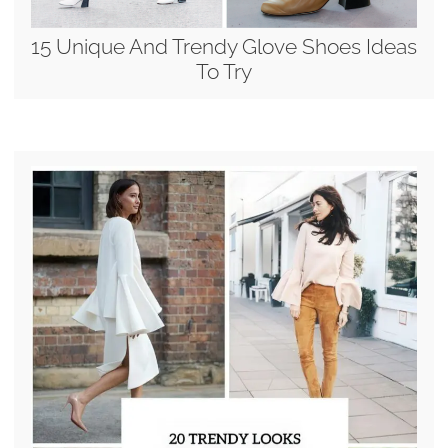
15 Unique And Trendy Glove Shoes Ideas
To Try