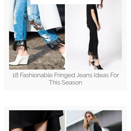
18 Fashionable Fringed Jeans Ideas For
This Season