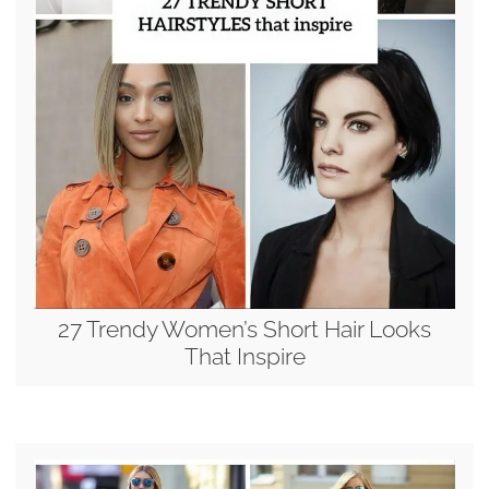
27 Trendy Women’s Short Hair Looks
That Inspire