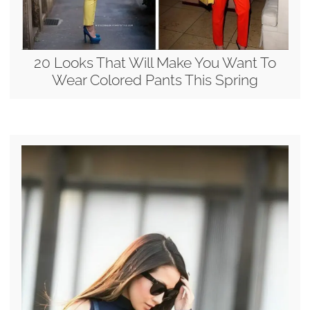
20 Looks That Will Make You Want To
Wear Colored Pants This Spring