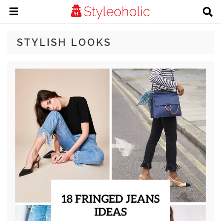
STYLISH LOOKS