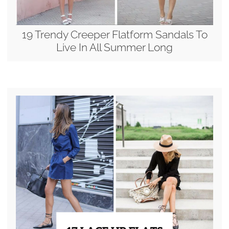
19 Trendy Creeper Flatform Sandals To
Live In All Summer Long