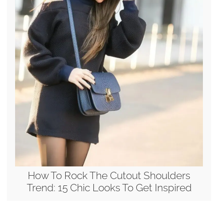
How To Rock The Cutout Shoulders
Trend: 15 Chic Looks To Get Inspired