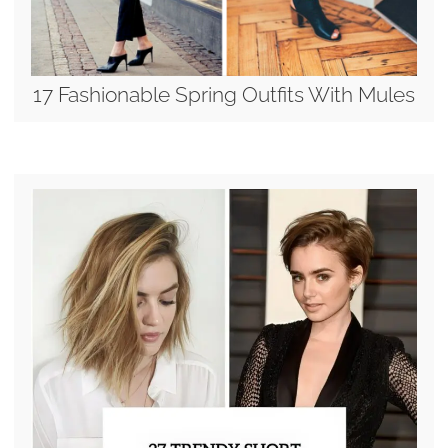
17 Fashionable Spring Outfits With Mules