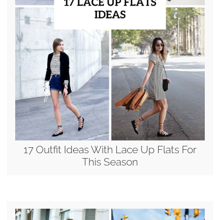
17 Outfit Ideas With Lace Up Flats For
This Season