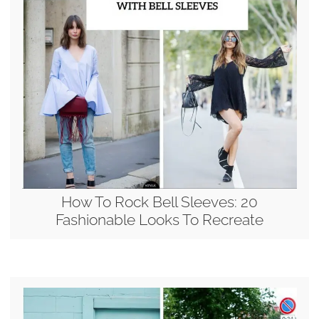
How To Rock Bell Sleeves: 20
Fashionable Looks To Recreate