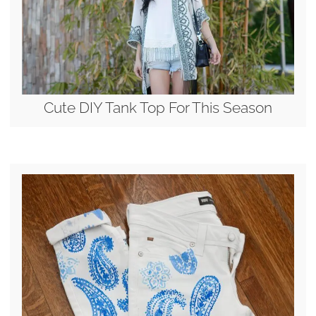
Cute DIY Tank Top For This Season