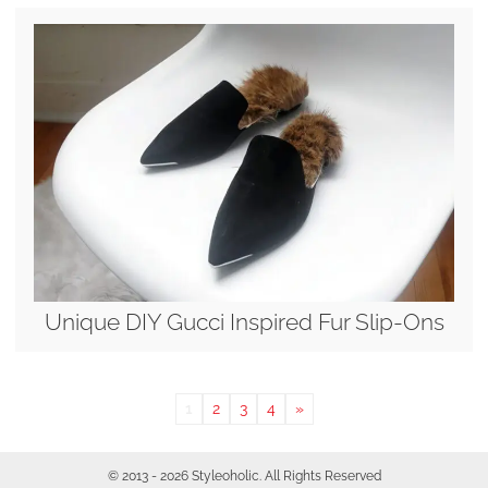
Unique DIY Gucci Inspired Fur Slip-Ons
1
2
3
4
»
© 2013 - 2026 Styleoholic. All Rights Reserved