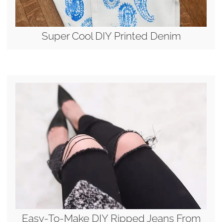
Super Cool DIY Printed Denim
Easy-To-Make DIY Ripped Jeans From