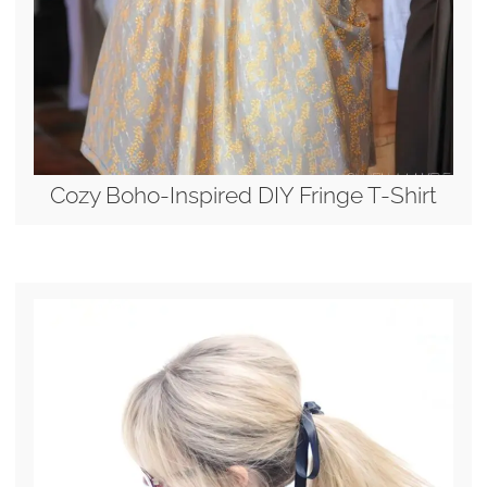
Cozy Boho-Inspired DIY Fringe T-Shirt