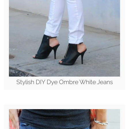
Stylish DIY Dye Ombre White Jeans