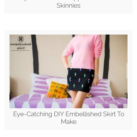
Skinnies
Eye-Catching DIY Embellished Skirt To
Make