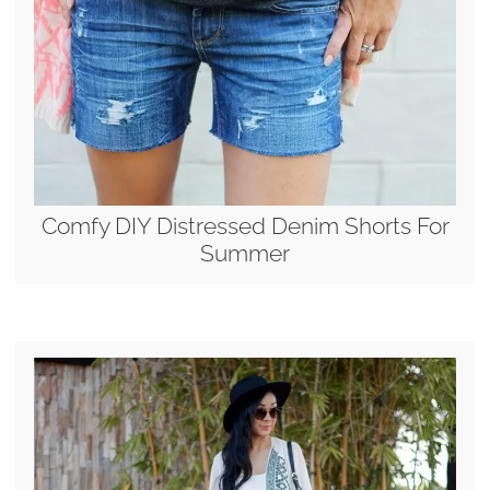
Comfy DIY Distressed Denim Shorts For
Summer