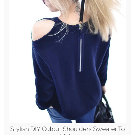
Stylish DIY Cutout Shoulders Sweater To