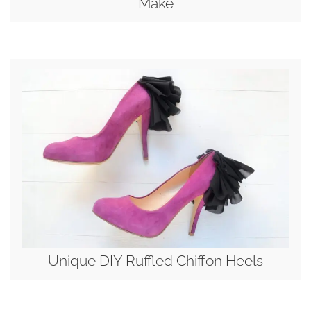
Make
Unique DIY Ruffled Chiffon Heels