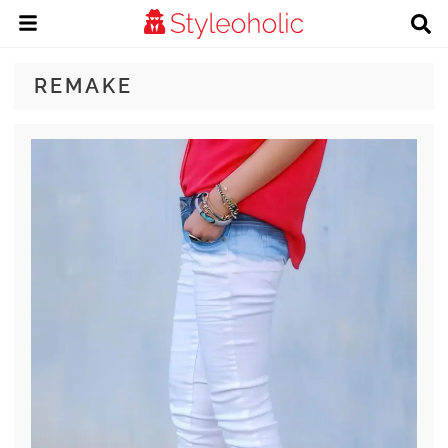
REMAKE