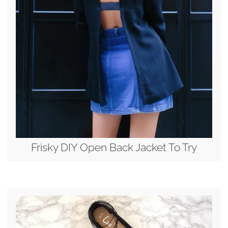
Frisky DIY Open Back Jacket To Try