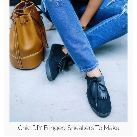
Chic DIY Fringed Sneakers To Make