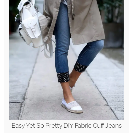
Easy Yet So Pretty DIY Fabric Cuff Jeans