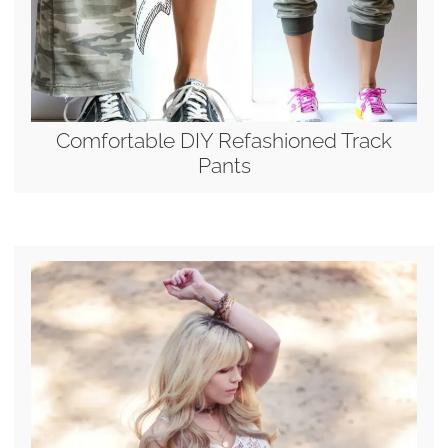
Comfortable DIY Refashioned Track
Pants