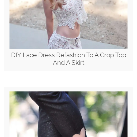
DIY Lace Dress Refashion To A Crop Top
And A Skirt