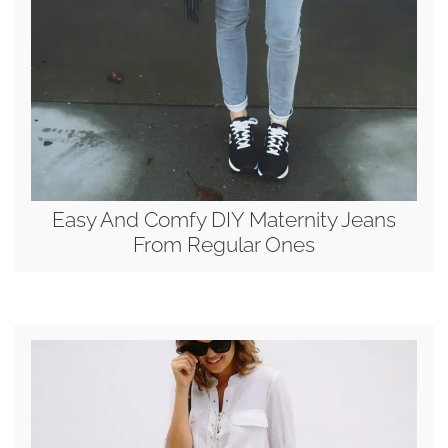
Easy And Comfy DIY Maternity Jeans
From Regular Ones