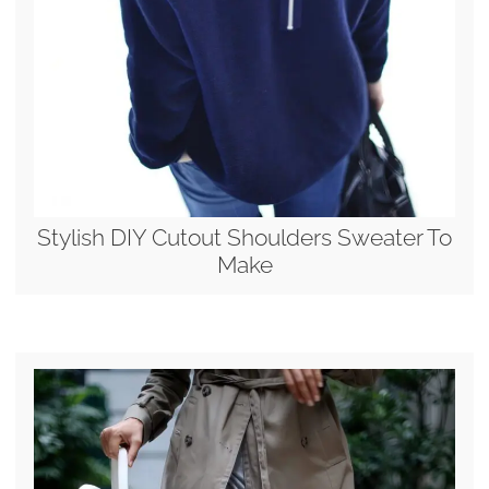
Stylish DIY Cutout Shoulders Sweater To
Make