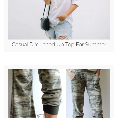
Casual DIY Laced Up Top For Summer