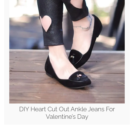
DIY Heart Cut Out Ankle Jeans For
Valentine’s Day