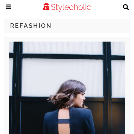
REFASHION