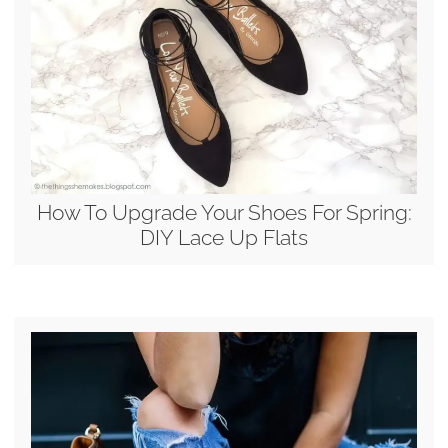
How To Upgrade Your Shoes For Spring:
DIY Lace Up Flats