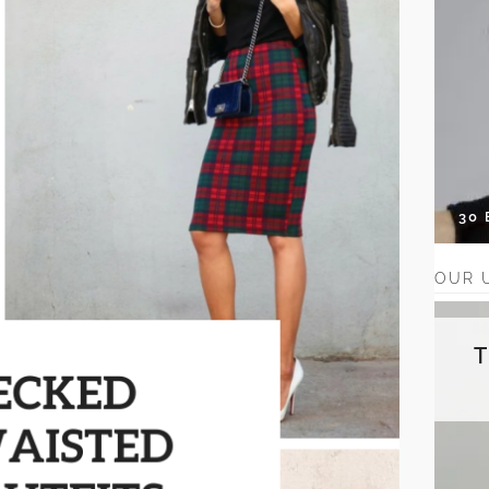
30
OUR 