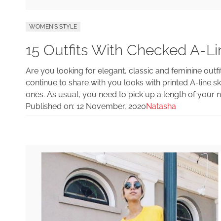
WOMEN'S STYLE
15 Outfits With Checked A-Lin
Are you looking for elegant, classic and feminine out
continue to share with you looks with printed A-line skir
ones. As usual, you need to pick up a length of your 
Published on:
12 November, 2020
Natasha