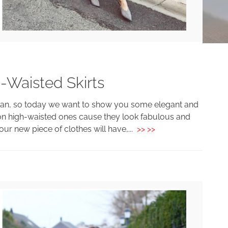
-Waisted Skirts
oman, so today we want to show you some elegant and
us on high-waisted ones cause they look fabulous and
your new piece of clothes will have,...
>> >>