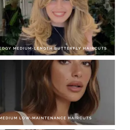
 EDGY MEDIUM-LENGTH BUTTERFLY HAIRCUTS
 MEDIUM LOW-MAINTENANCE HAIRCUTS