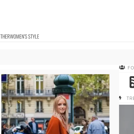
OTHER
WOMEN'S STYLE
F
TR