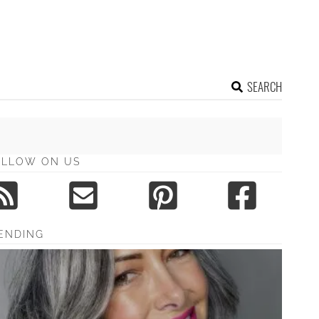
SEARCH
OLLOW ON US
ENDING