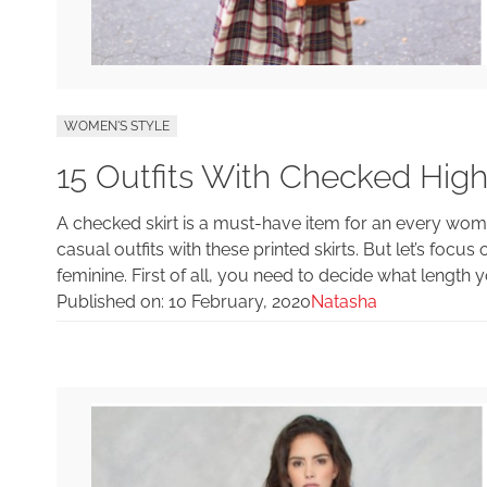
WOMEN'S STYLE
15 Outfits With Checked High
A checked skirt is a must-have item for an every w
casual outfits with these printed skirts. But let’s foc
feminine. First of all, you need to decide what length 
Published on:
10 February, 2020
Natasha