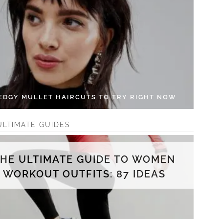
 EDGY MULLET HAIRCUTS TO TRY RIGHT NOW
ULTIMATE GUIDES
THE ULTIMATE GUIDE TO WOMEN
WORKOUT OUTFITS: 87 IDEAS