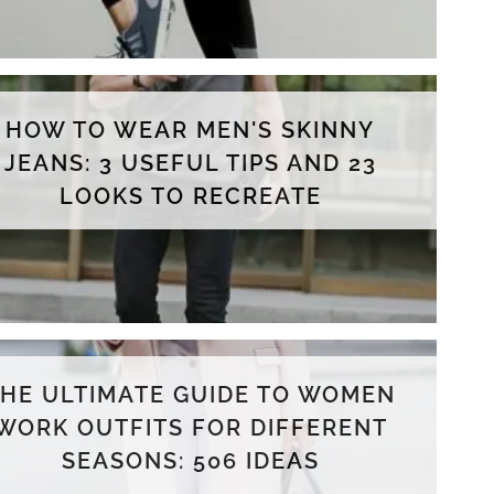
HOW TO WEAR MEN'S SKINNY
JEANS: 3 USEFUL TIPS AND 23
LOOKS TO RECREATE
THE ULTIMATE GUIDE TO WOMEN
WORK OUTFITS FOR DIFFERENT
SEASONS: 506 IDEAS