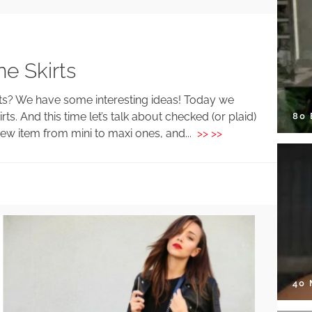
e Skirts
fits? We have some interesting ideas! Today we
ts. And this time let’s talk about checked (or plaid)
80
new item from mini to maxi ones, and...
>> >>
40