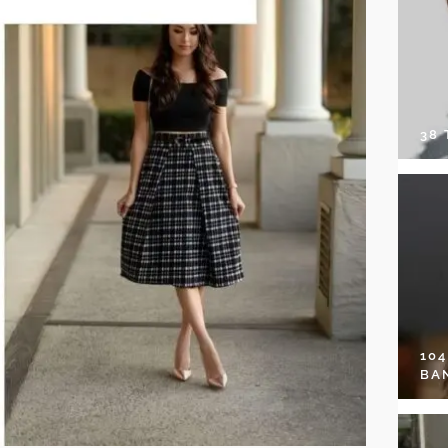
38
10
BA