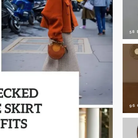
58
96