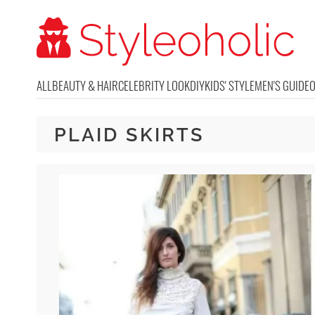
ALL
BEAUTY & HAIR
CELEBRITY LOOK
DIY
KIDS' STYLE
MEN'S GUIDE
PLAID SKIRTS