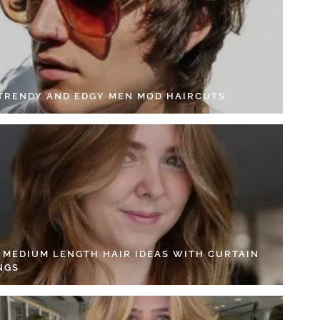
 TRENDY AND EDGY MEN MOD HAIRCUTS
4 MEDIUM LENGTH HAIR IDEAS WITH CURTAIN
NGS