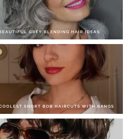
 BEAUTIFUL GREY BLENDING HAIR IDEAS
 COOLEST SHORT BOB HAIRCUTS WITH BANGS