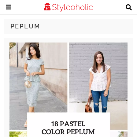
PEPLUM