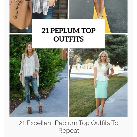
21 Excellent Peplum Top Outfits To
Repeat