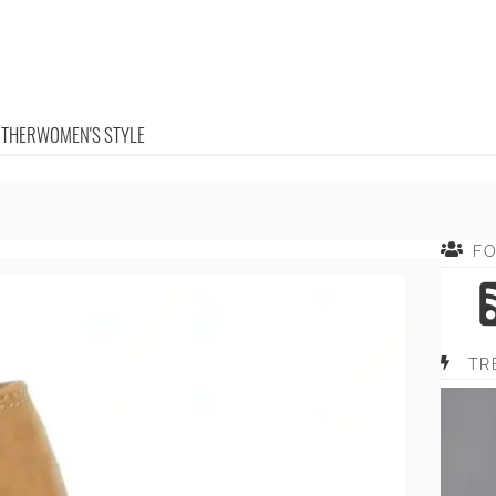
OTHER
WOMEN'S STYLE
F
TR