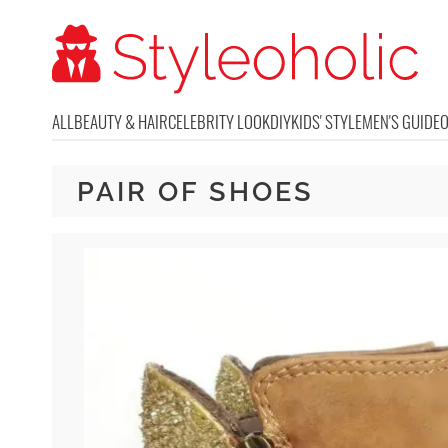
ALL
BEAUTY & HAIR
CELEBRITY LOOK
DIY
KIDS' STYLE
MEN'S GUIDE
PAIR OF SHOES