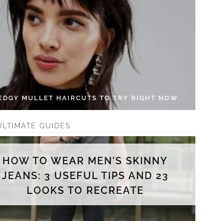
 EDGY MULLET HAIRCUTS TO TRY RIGHT NOW
ULTIMATE GUIDES
HOW TO WEAR MEN'S SKINNY
JEANS: 3 USEFUL TIPS AND 23
LOOKS TO RECREATE