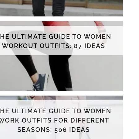
THE ULTIMATE GUIDE TO WOMEN
WORKOUT OUTFITS: 87 IDEAS
THE ULTIMATE GUIDE TO WOMEN
WORK OUTFITS FOR DIFFERENT
SEASONS: 506 IDEAS