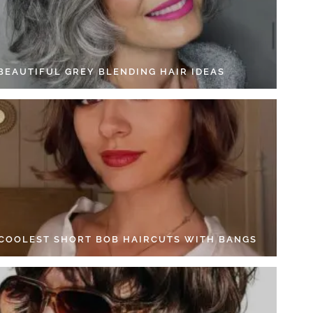
 BEAUTIFUL GREY BLENDING HAIR IDEAS
 COOLEST SHORT BOB HAIRCUTS WITH BANGS