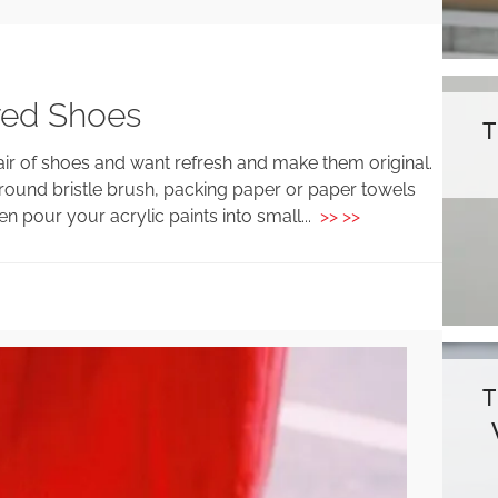
red Shoes
air of shoes and want refresh and make them original.
t, round bristle brush, packing paper or paper towels
n pour your acrylic paints into small...
>> >>