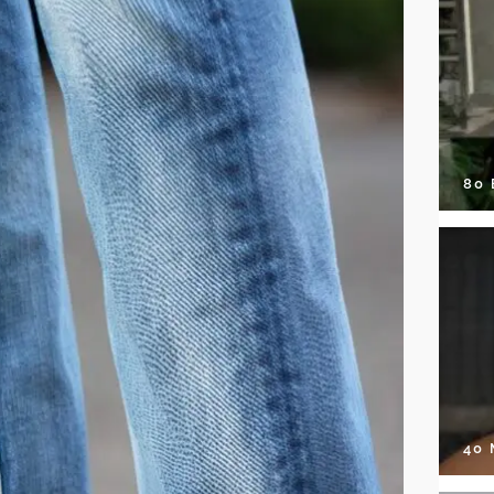
80
40