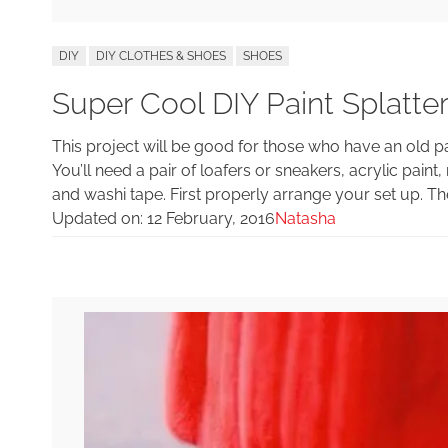
DIY
DIY CLOTHES & SHOES
SHOES
Super Cool DIY Paint Splatte
This project will be good for those who have an old p
You’ll need a pair of loafers or sneakers, acrylic pain
and washi tape. First properly arrange your set up. The
Updated on:
12 February, 2016
Natasha