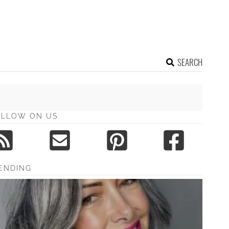
SEARCH
OLLOW ON US
ENDING