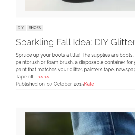
DIY
SHOES
Sparkling Fall Idea: DIY Glitte
Spruce up your boots a little! The supplies are boots, 
paintbrush or foam brush, a disposable container for gl
paint that matches your glitter, painter’s tape, news
Tape off...
>> >>
Published on:
07 October, 2015
Kate