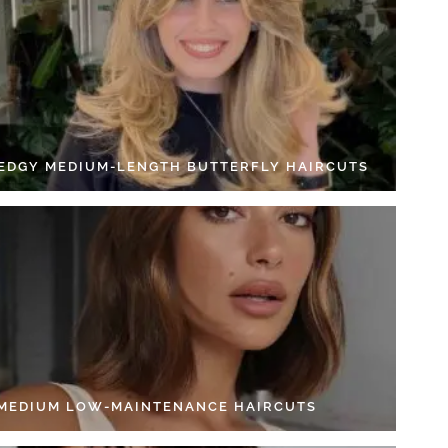
 EDGY MEDIUM-LENGTH BUTTERFLY HAIRCUTS
 MEDIUM LOW-MAINTENANCE HAIRCUTS