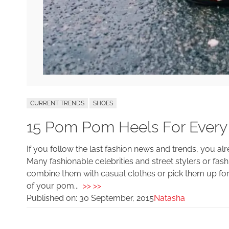
CURRENT TRENDS
SHOES
15 Pom Pom Heels For Every 
If you follow the last fashion news and trends, you a
Many fashionable celebrities and street stylers or fa
combine them with casual clothes or pick them up for
of your pom...
>> >>
Published on:
30 September, 2015
Natasha