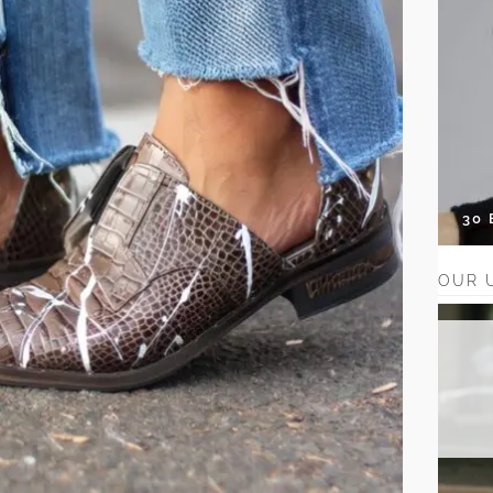
30
OUR 