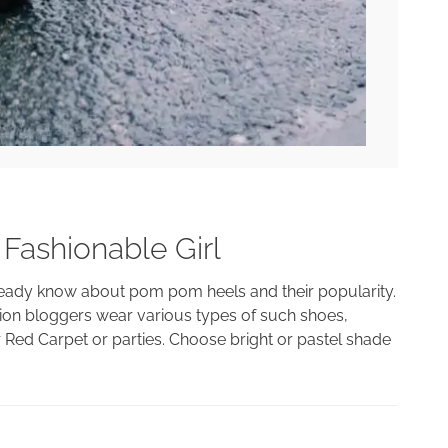
Fashionable Girl
lready know about pom pom heels and their popularity.
shion bloggers wear various types of such shoes,
 Red Carpet or parties. Choose bright or pastel shade