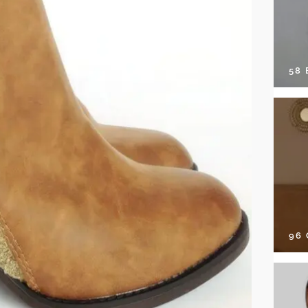
58
96