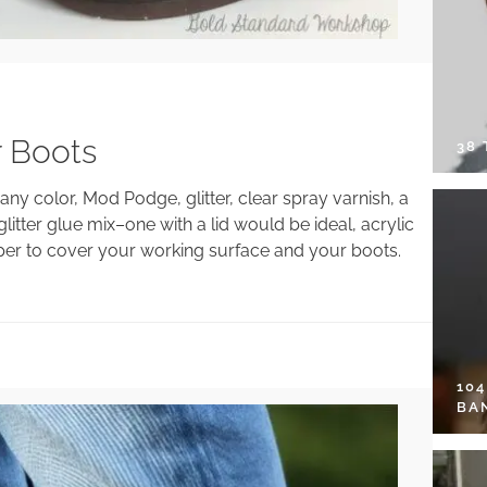
r Boots
38
any color, Mod Podge, glitter, clear spray varnish, a
itter glue mix–one with a lid would be ideal, acrylic
paper to cover your working surface and your boots.
10
BA