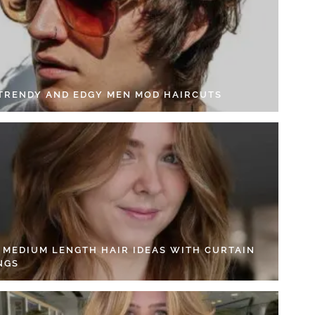
 TRENDY AND EDGY MEN MOD HAIRCUTS
4 MEDIUM LENGTH HAIR IDEAS WITH CURTAIN
NGS