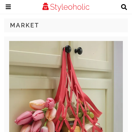
MARKET