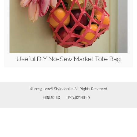
Useful DIY No-Sew Market Tote Bag
© 2013 - 2026 Styleoholic. All Rights Reserved
CONTACT US
PRIVACY POLICY