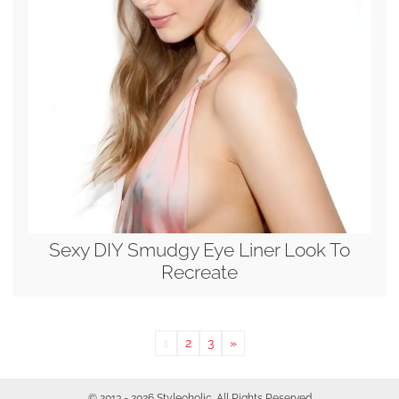
Sexy DIY Smudgy Eye Liner Look To
Recreate
1
2
3
»
© 2013 - 2026 Styleoholic. All Rights Reserved