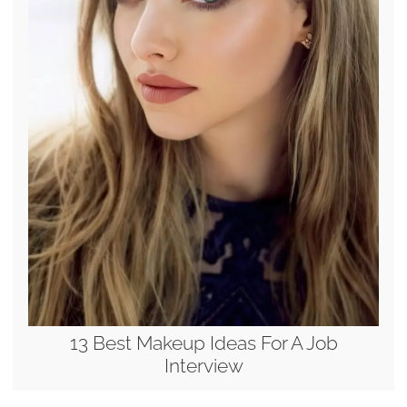
13 Best Makeup Ideas For A Job
Interview