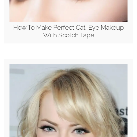
How To Make Perfect Cat-Eye Makeup
With Scotch Tape