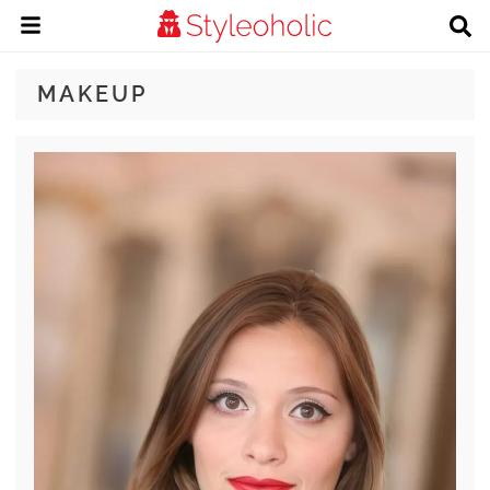
MAKEUP