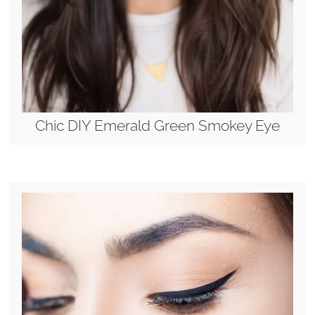
Chic DIY Emerald Green Smokey Eye