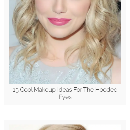
15 Cool Makeup Ideas For The Hooded
Eyes