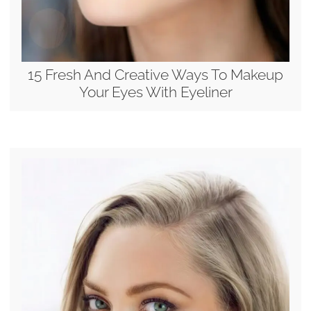
15 Fresh And Creative Ways To Makeup
Your Eyes With Eyeliner