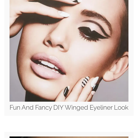
Fun And Fancy DIY Winged Eyeliner Look