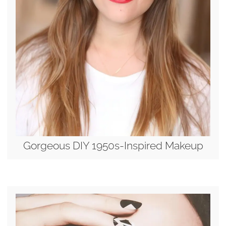
Gorgeous DIY 1950s-Inspired Makeup