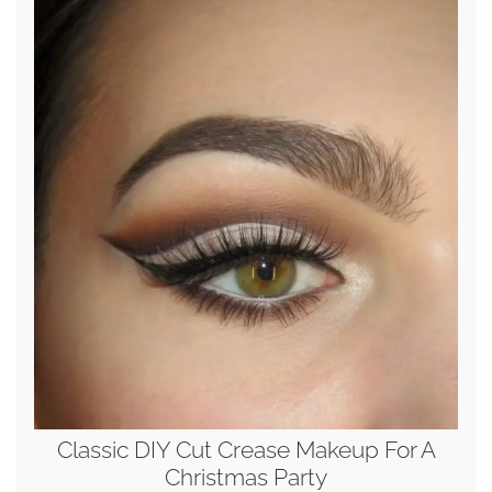
Classic DIY Cut Crease Makeup For A
Christmas Party