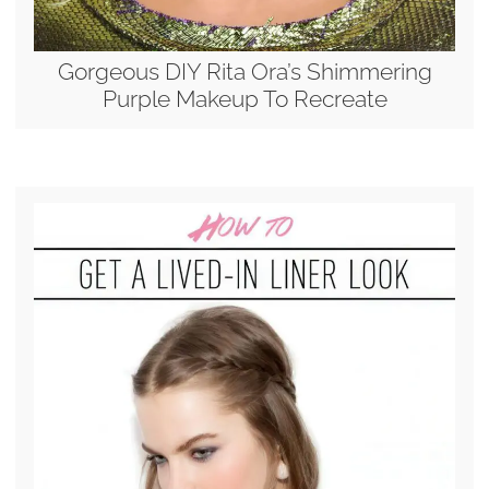
Gorgeous DIY Rita Ora’s Shimmering
Purple Makeup To Recreate