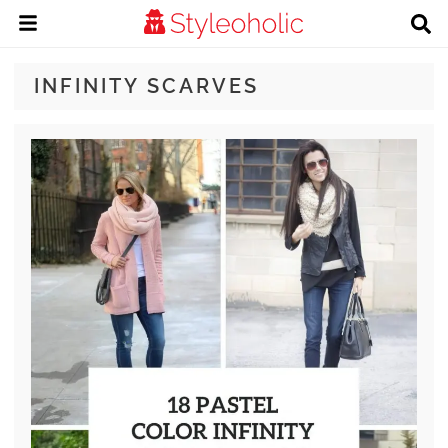
INFINITY SCARVES