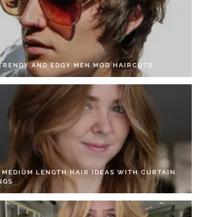
 TRENDY AND EDGY MEN MOD HAIRCUTS
4 MEDIUM LENGTH HAIR IDEAS WITH CURTAIN
NGS