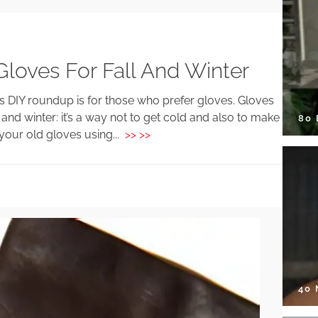
Gloves For Fall And Winter
s DIY roundup is for those who prefer gloves. Gloves
and winter: it’s a way not to get cold and also to make
80
 your old gloves using...
>> >>
40