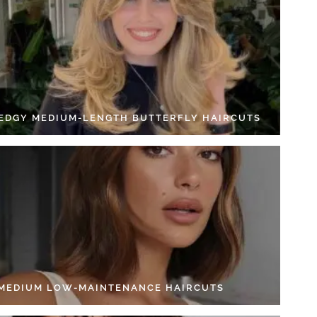
 EDGY MEDIUM-LENGTH BUTTERFLY HAIRCUTS
 MEDIUM LOW-MAINTENANCE HAIRCUTS