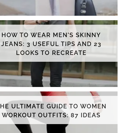
HOW TO WEAR MEN'S SKINNY
JEANS: 3 USEFUL TIPS AND 23
LOOKS TO RECREATE
THE ULTIMATE GUIDE TO WOMEN
WORKOUT OUTFITS: 87 IDEAS