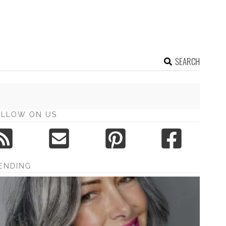
SEARCH
OLLOW ON US
ENDING