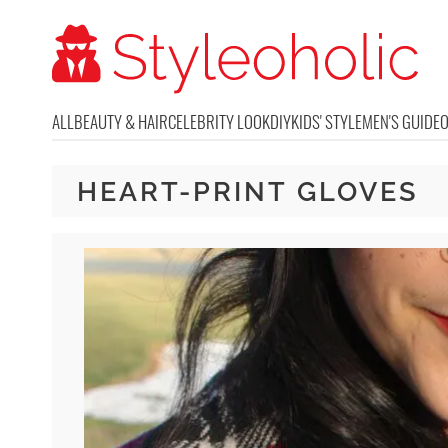
ALL
BEAUTY & HAIR
CELEBRITY LOOK
DIY
KIDS' STYLE
MEN'S GUIDE
HEART-PRINT GLOVES