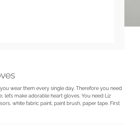
oves
s you wear them every single day. Therefore you need
, let’s make adorable heart gloves. You need Liz
ors, white fabric paint, paint brush, paper tape. First