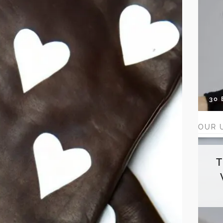
30
OUR 