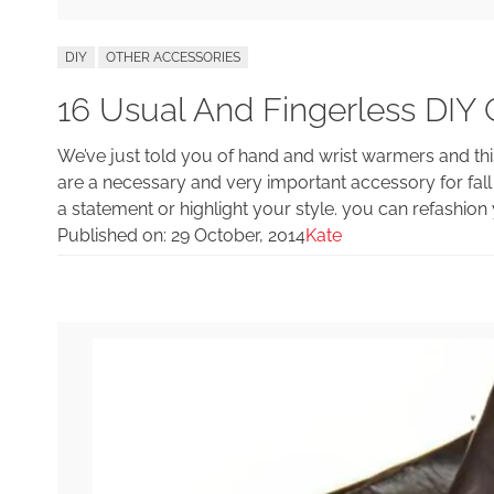
DIY
OTHER ACCESSORIES
16 Usual And Fingerless DIY 
We’ve just told you of hand and wrist warmers and thi
are a necessary and very important accessory for fall 
a statement or highlight your style. you can refashion
Published on:
29 October, 2014
Kate