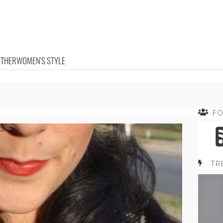
OTHER
WOMEN'S STYLE
F
TR