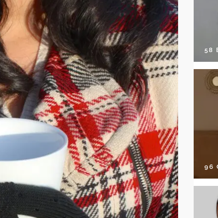
58
96