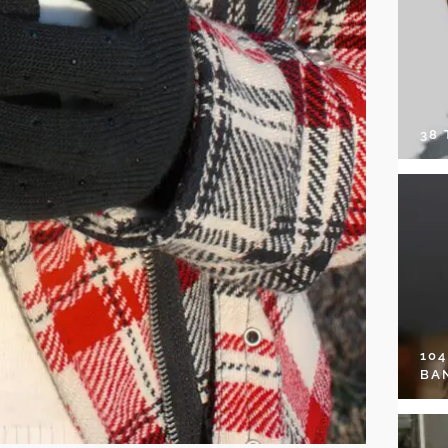
38
10
BA