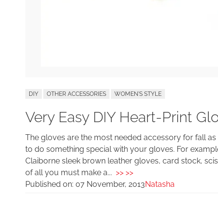
DIY
OTHER ACCESSORIES
WOMEN'S STYLE
Very Easy DIY Heart-Print Gl
The gloves are the most needed accessory for fall a
to do something special with your gloves. For example
Claiborne sleek brown leather gloves, card stock, sciss
of all you must make a...
>> >>
Published on:
07 November, 2013
Natasha