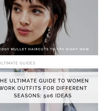
 EDGY MULLET HAIRCUTS TO TRY RIGHT NOW
ULTIMATE GUIDES
THE ULTIMATE GUIDE TO WOMEN
WORK OUTFITS FOR DIFFERENT
SEASONS: 506 IDEAS