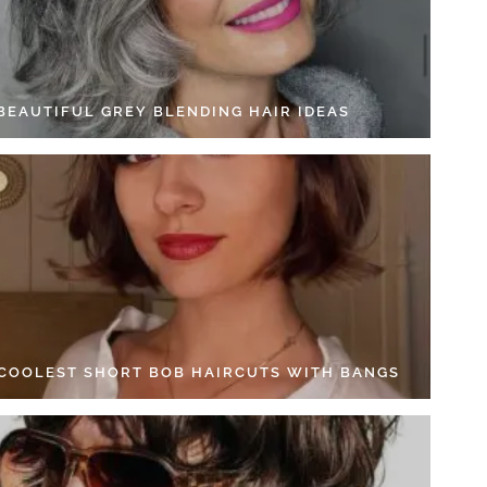
 BEAUTIFUL GREY BLENDING HAIR IDEAS
 COOLEST SHORT BOB HAIRCUTS WITH BANGS