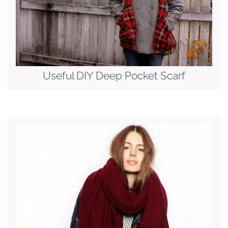
Useful DIY Deep Pocket Scarf