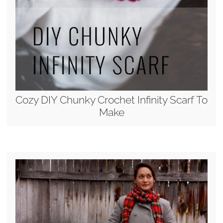
Cozy DIY Chunky Crochet Infinity Scarf To
Make