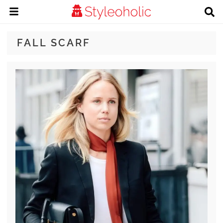
FALL SCARF