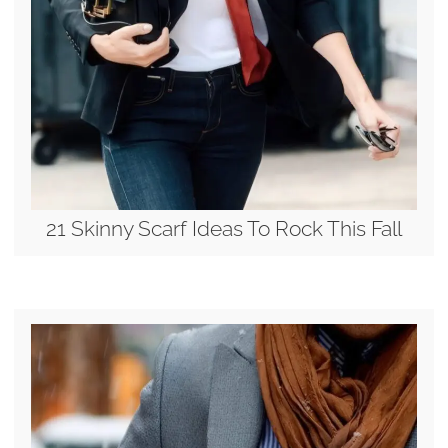
21 Skinny Scarf Ideas To Rock This Fall