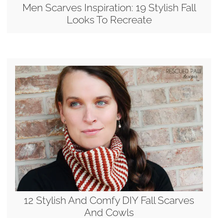
Men Scarves Inspiration: 19 Stylish Fall
Looks To Recreate
12 Stylish And Comfy DIY Fall Scarves
And Cowls