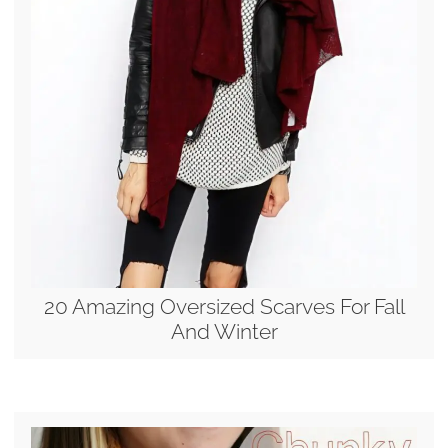
20 Amazing Oversized Scarves For Fall
And Winter