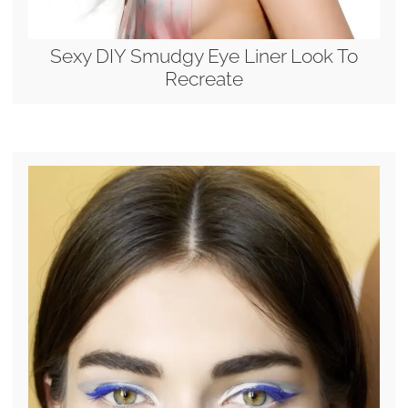
Sexy DIY Smudgy Eye Liner Look To
Recreate