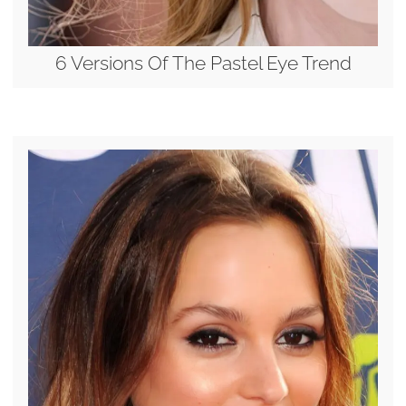
6 Versions Of The Pastel Eye Trend