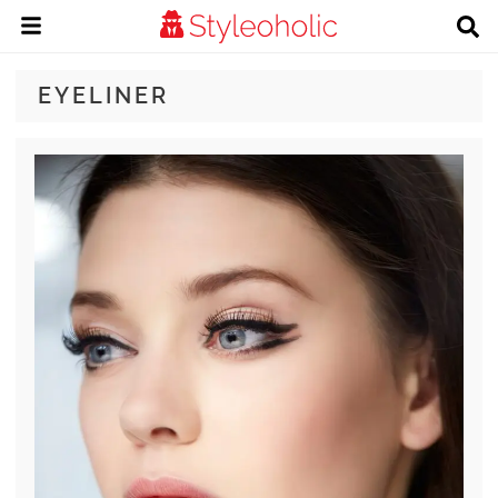
EYELINER