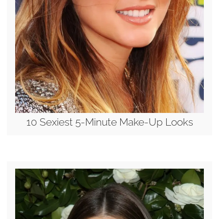
10 Sexiest 5-Minute Make-Up Looks