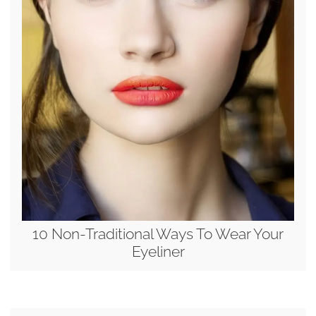
10 Non-Traditional Ways To Wear Your
Eyeliner