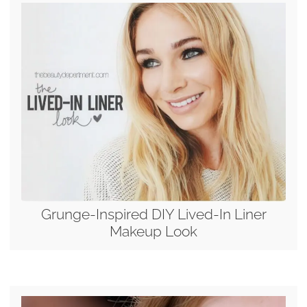
Grunge-Inspired DIY Lived-In Liner
Makeup Look