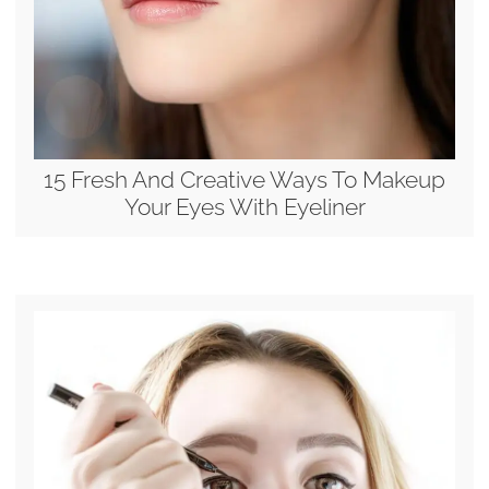
15 Fresh And Creative Ways To Makeup
Your Eyes With Eyeliner