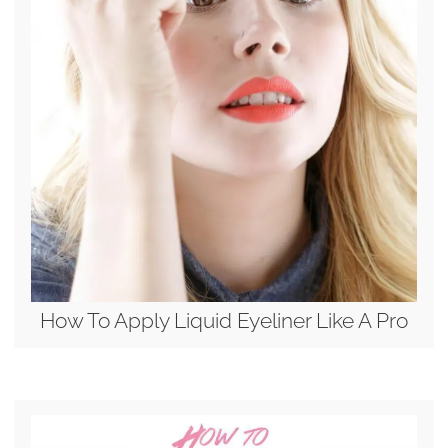
How To Apply Liquid Eyeliner Like A Pro