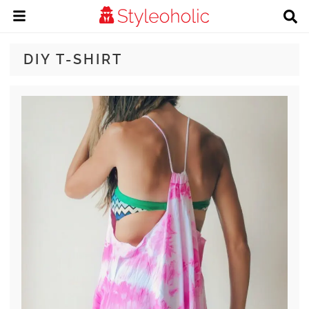
DIY T-SHIRT