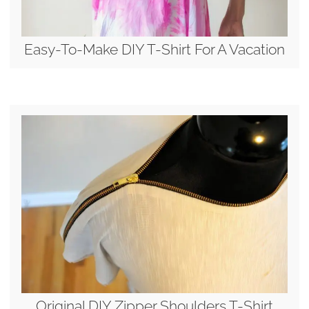
Easy-To-Make DIY T-Shirt For A Vacation
Original DIY Zipper Shoulders T-Shirt