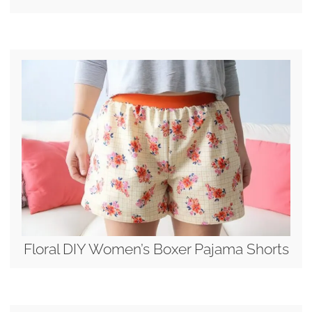
Floral DIY Women’s Boxer Pajama Shorts