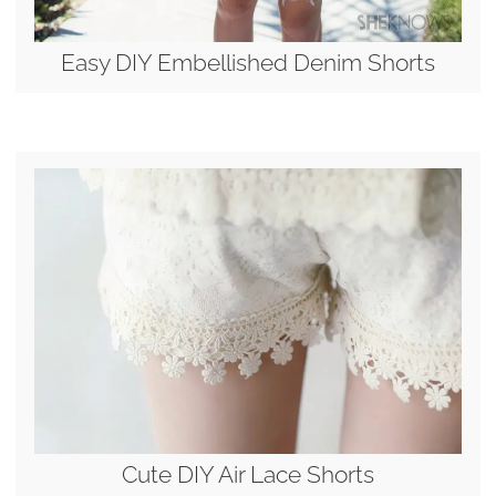
Easy DIY Embellished Denim Shorts
Cute DIY Air Lace Shorts