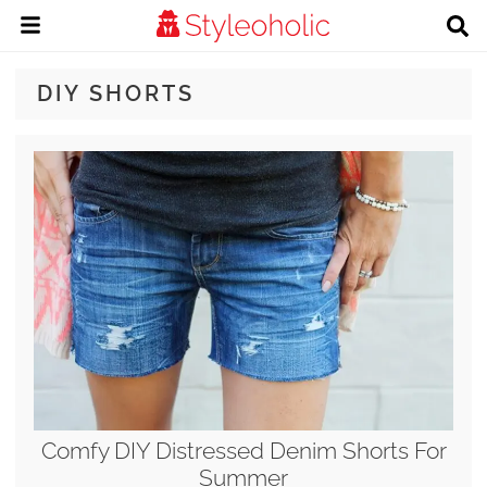
DIY SHORTS
Comfy DIY Distressed Denim Shorts For
Summer