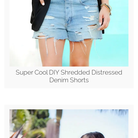
Super Cool DIY Shredded Distressed
Denim Shorts