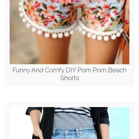
Funny And Comfy DIY Pom Pom Beach
Shorts