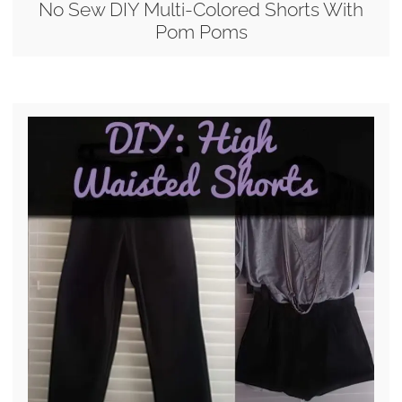
No Sew DIY Multi-Colored Shorts With
Pom Poms