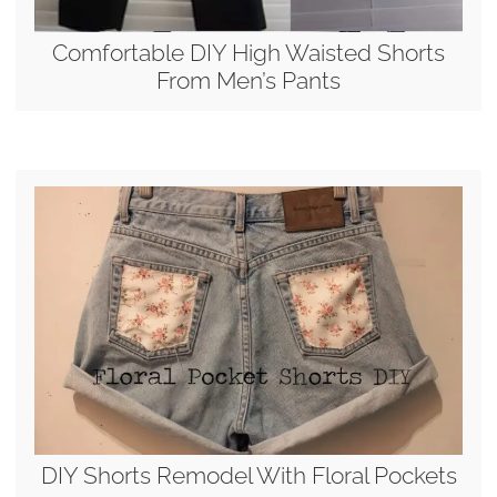
Comfortable DIY High Waisted Shorts
From Men’s Pants
DIY Shorts Remodel With Floral Pockets