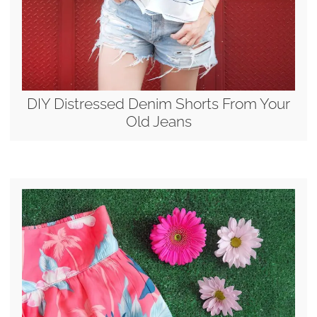
DIY Distressed Denim Shorts From Your
Old Jeans