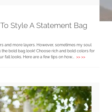
 To Style A Statement Bag
colors and more layers. However, sometimes my soul
 the bold bag look! Choose rich and bold colors for
r fall looks. Here are a few tips on how...
>> >>