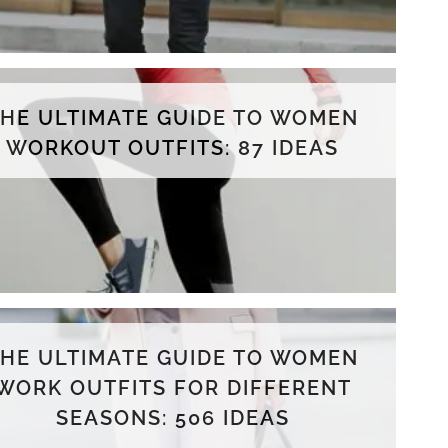
THE ULTIMATE GUIDE TO WOMEN
WORKOUT OUTFITS: 87 IDEAS
THE ULTIMATE GUIDE TO WOMEN
WORK OUTFITS FOR DIFFERENT
SEASONS: 506 IDEAS