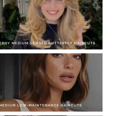
 EDGY MEDIUM-LENGTH BUTTERFLY HAIRCUTS
 MEDIUM LOW-MAINTENANCE HAIRCUTS