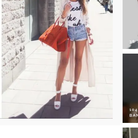
38
10
BA