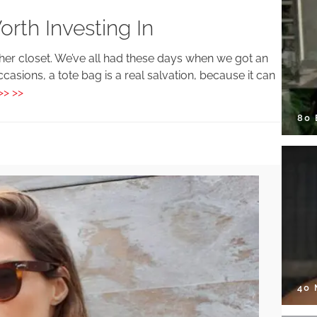
rth Investing In
 her closet. We’ve all had these days when we got an
ccasions, a tote bag is a real salvation, because it can
>> >>
80
40