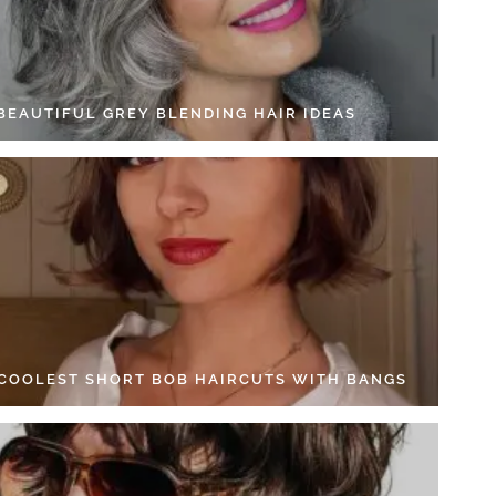
 BEAUTIFUL GREY BLENDING HAIR IDEAS
 COOLEST SHORT BOB HAIRCUTS WITH BANGS