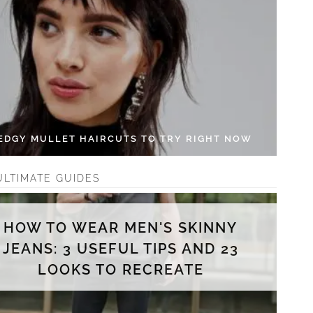
 EDGY MULLET HAIRCUTS TO TRY RIGHT NOW
ULTIMATE GUIDES
HOW TO WEAR MEN'S SKINNY
JEANS: 3 USEFUL TIPS AND 23
LOOKS TO RECREATE