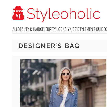
ALL
BEAUTY & HAIR
CELEBRITY LOOK
DIY
KIDS' STYLE
MEN'S GUIDE
DESIGNER’S BAG