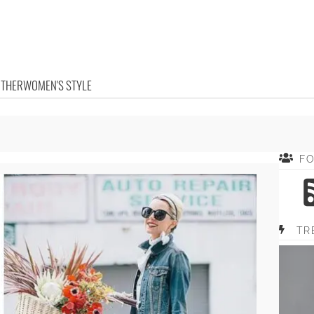
OTHER
WOMEN'S STYLE
F
TR