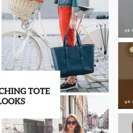
58
96