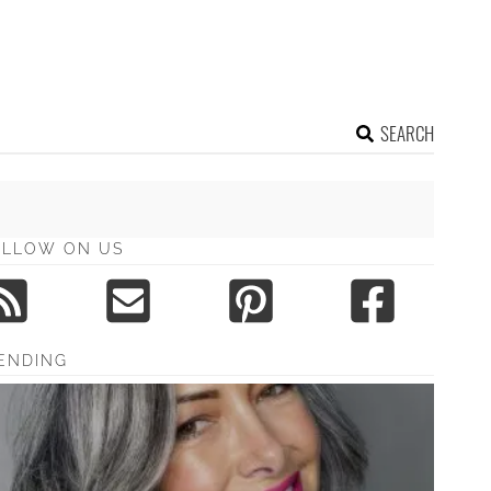
SEARCH
OLLOW ON US
ENDING