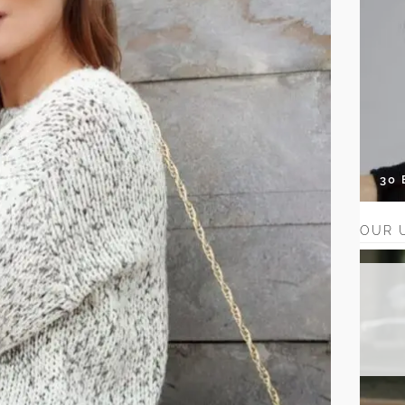
30
OUR 