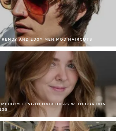
 TRENDY AND EDGY MEN MOD HAIRCUTS
4 MEDIUM LENGTH HAIR IDEAS WITH CURTAIN
NGS