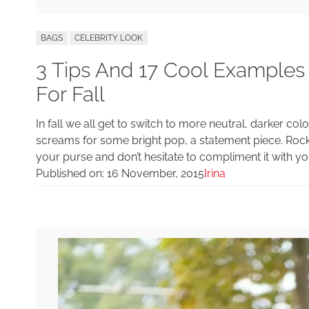
BAGS
CELEBRITY LOOK
3 Tips And 17 Cool Examples
For Fall
In fall we all get to switch to more neutral, darker 
screams for some bright pop, a statement piece. Rock
your purse and don’t hesitate to compliment it with you
Published on:
16 November, 2015
Irina