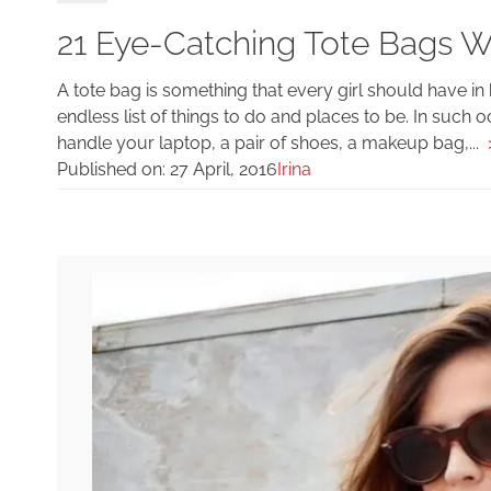
21 Eye-Catching Tote Bags Wo
A tote bag is something that every girl should have in
endless list of things to do and places to be. In such o
handle your laptop, a pair of shoes, a makeup bag,...
Published on:
27 April, 2016
Irina