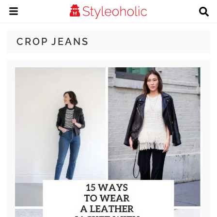
CROP JEANS