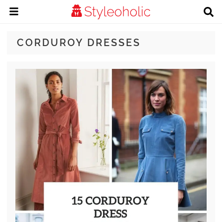
CORDUROY DRESSES