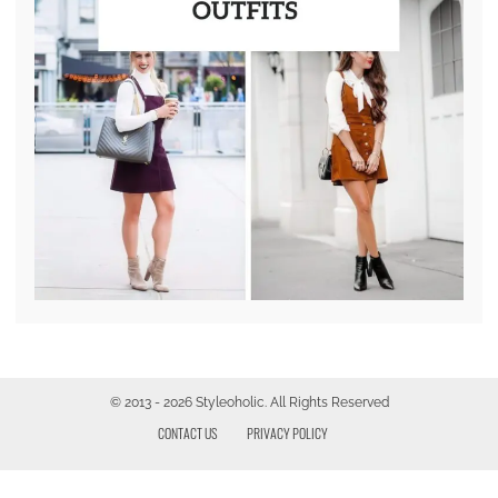
© 2013 - 2026 Styleoholic. All Rights Reserved
CONTACT US
PRIVACY POLICY