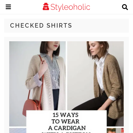
CHECKED SHIRTS