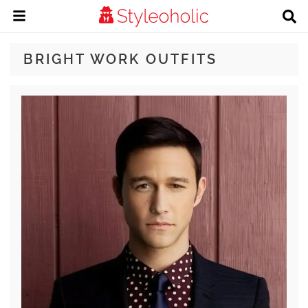
BRIGHT WORK OUTFITS