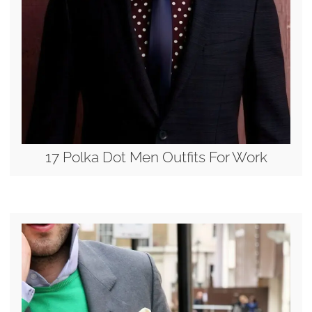
17 Polka Dot Men Outfits For Work