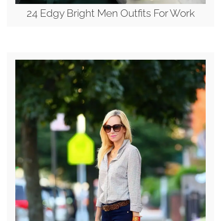
24 Edgy Bright Men Outfits For Work