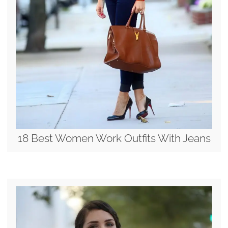
18 Best Women Work Outfits With Jeans