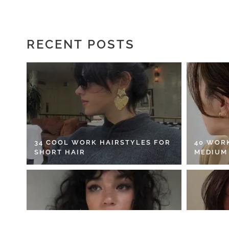
RECENT POSTS
34 COOL WORK HAIRSTYLES FOR
40 WOR
SHORT HAIR
MEDIUM