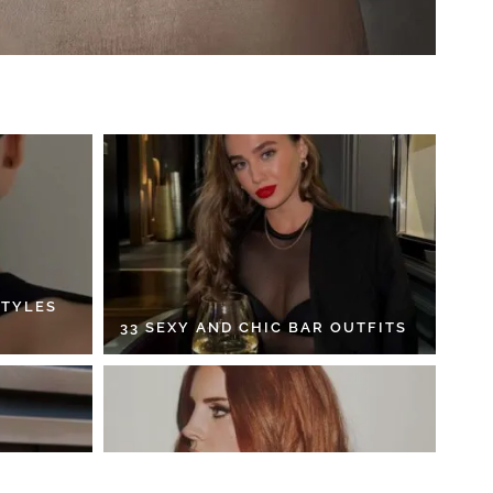
STYLES
33 SEXY AND CHIC BAR OUTFITS