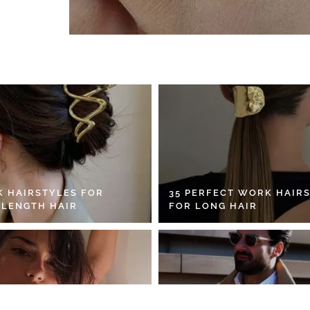
K HAIRSTYLES FOR
35 PERFECT WORK HAIR
 LENGTH HAIR
FOR LONG HAIR