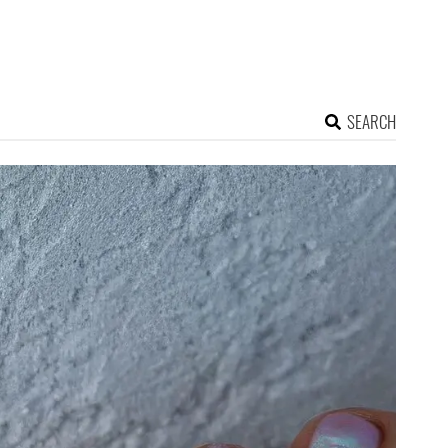
SEARCH