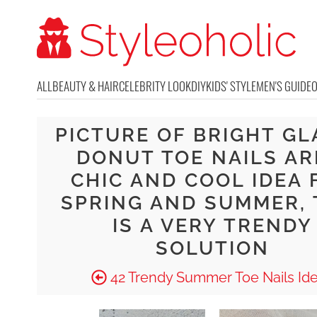
ALL
BEAUTY & HAIR
CELEBRITY LOOK
DIY
KIDS' STYLE
MEN'S GUIDE
PICTURE OF BRIGHT GL
DONUT TOE NAILS AR
CHIC AND COOL IDEA 
SPRING AND SUMMER, 
IS A VERY TRENDY
SOLUTION
42 Trendy Summer Toe Nails Id