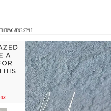
OTHER
WOMEN'S STYLE
AZED
E A
FOR
THIS
eas