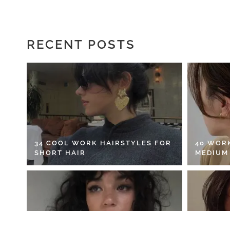
RECENT POSTS
34 COOL WORK HAIRSTYLES FOR
40 WOR
SHORT HAIR
MEDIUM