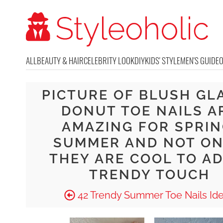
ALL
BEAUTY & HAIR
CELEBRITY LOOK
DIY
KIDS' STYLE
MEN'S GUIDE
PICTURE OF BLUSH GL
DONUT TOE NAILS A
AMAZING FOR SPRIN
SUMMER AND NOT ON
THEY ARE COOL TO AD
TRENDY TOUCH
42 Trendy Summer Toe Nails Id