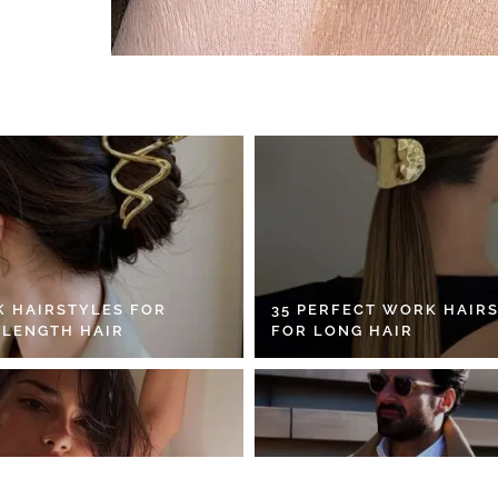
K HAIRSTYLES FOR
35 PERFECT WORK HAIR
 LENGTH HAIR
FOR LONG HAIR