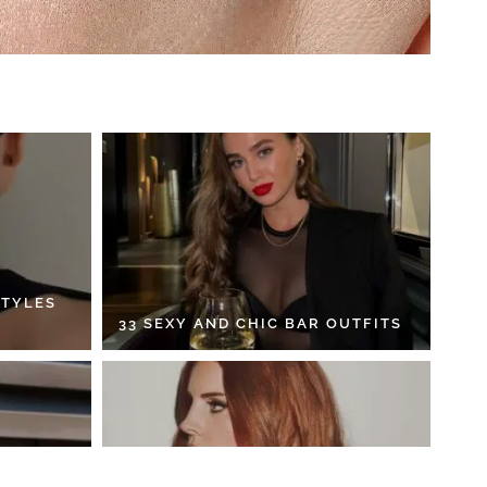
STYLES
33 SEXY AND CHIC BAR OUTFITS