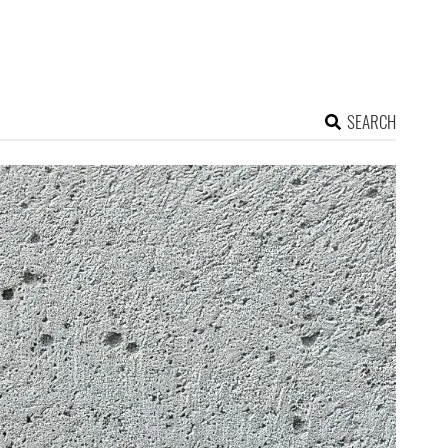
SEARCH