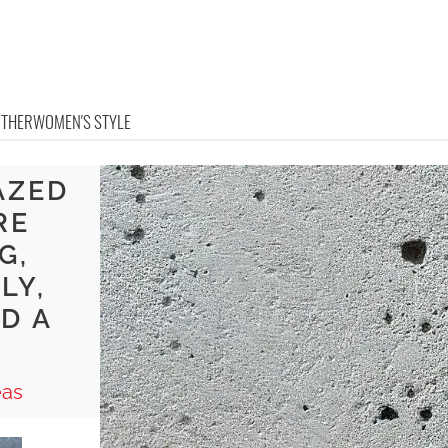
OTHER
WOMEN'S STYLE
AZED
RE
G,
LY,
D A
eas