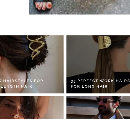
K HAIRSTYLES FOR
35 PERFECT WORK HAIR
 LENGTH HAIR
FOR LONG HAIR