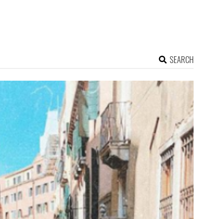
SEARCH