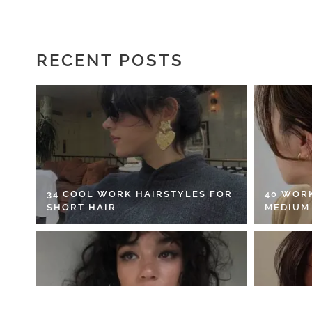
RECENT POSTS
34 COOL WORK HAIRSTYLES FOR
40 WOR
SHORT HAIR
MEDIUM