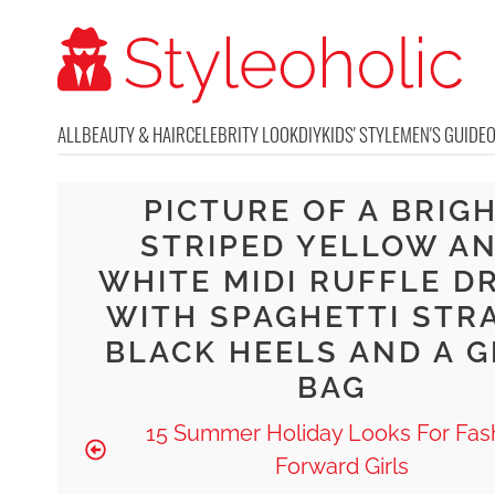
ALL
BEAUTY & HAIR
CELEBRITY LOOK
DIY
KIDS' STYLE
MEN'S GUIDE
PICTURE OF A BRIG
STRIPED YELLOW A
WHITE MIDI RUFFLE D
WITH SPAGHETTI STR
BLACK HEELS AND A 
BAG
15 Summer Holiday Looks For Fas
Forward Girls