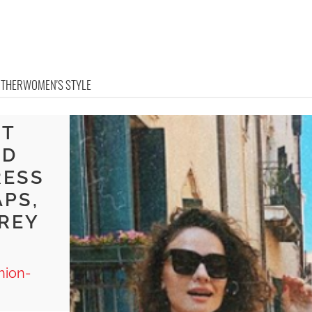
OTHER
WOMEN'S STYLE
HT
ND
RESS
APS,
GREY
hion-