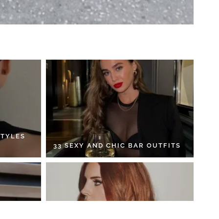
STYLES
33 SEXY AND CHIC BAR OUTFITS