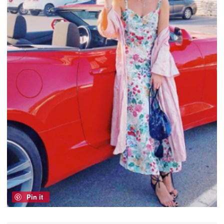
Pin it