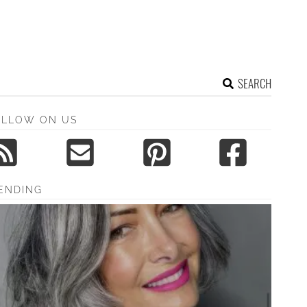
SEARCH
OLLOW ON US
ENDING