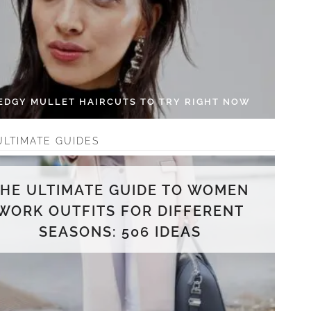
 EDGY MULLET HAIRCUTS TO TRY RIGHT NOW
ULTIMATE GUIDES
THE ULTIMATE GUIDE TO WOMEN
WORK OUTFITS FOR DIFFERENT
SEASONS: 506 IDEAS