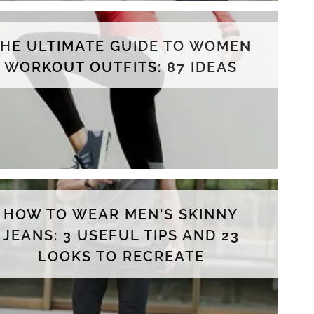
THE ULTIMATE GUIDE TO WOMEN
WORKOUT OUTFITS: 87 IDEAS
HOW TO WEAR MEN'S SKINNY
JEANS: 3 USEFUL TIPS AND 23
LOOKS TO RECREATE