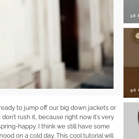
58
96
d ready to jump off our big down jackets or
st don’t rush it, because right now it’s very
spring-happy. I think we still have some
nood on a cold day. This cool tutorial will