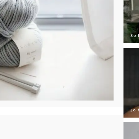
80
40