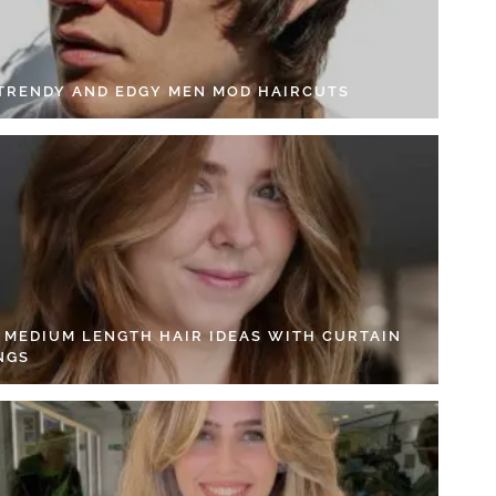
 TRENDY AND EDGY MEN MOD HAIRCUTS
4 MEDIUM LENGTH HAIR IDEAS WITH CURTAIN
NGS