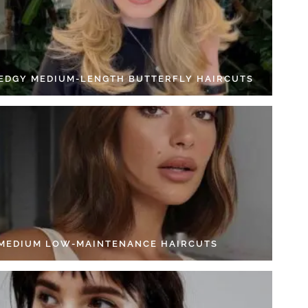
 EDGY MEDIUM-LENGTH BUTTERFLY HAIRCUTS
 MEDIUM LOW-MAINTENANCE HAIRCUTS