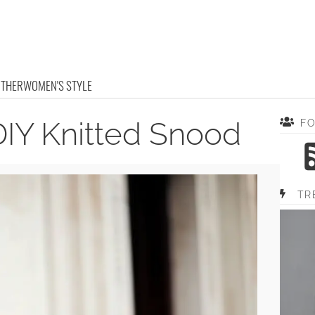
OTHER
WOMEN'S STYLE
DIY Knitted Snood
F
TR