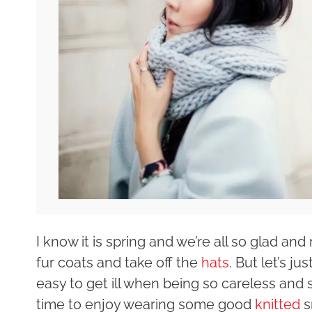
I know it is spring and we’re all so glad an
fur coats and take off the
hats
. But let’s ju
easy to get ill when being so careless and 
time to enjoy wearing some good
knitted
s