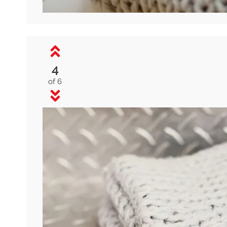
4
of 6