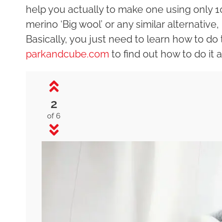
help you actually to make one using only 
merino ‘Big wool’ or any similar alternative,
Basically, you just need to learn how to do 
parkandcube.com
to find out how to do it an
2
of 6