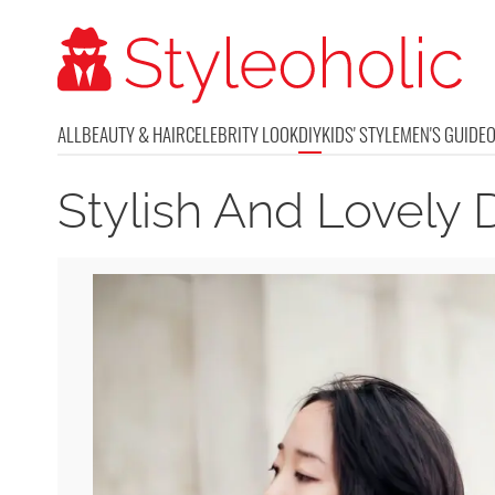
ALL
BEAUTY & HAIR
CELEBRITY LOOK
DIY
KIDS' STYLE
MEN'S GUIDE
Stylish And Lovely 