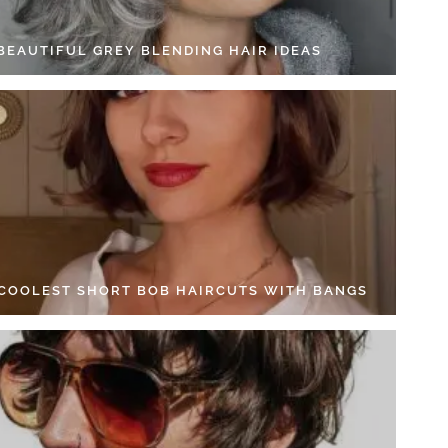
 BEAUTIFUL GREY BLENDING HAIR IDEAS
 COOLEST SHORT BOB HAIRCUTS WITH BANGS