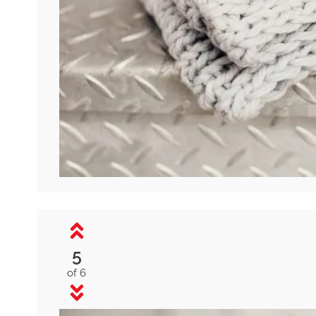
5
of 6