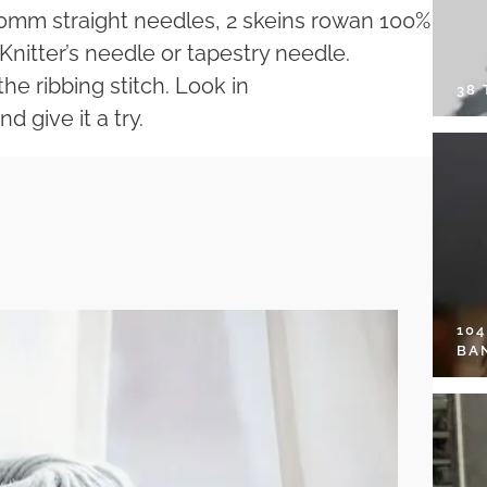
10mm straight needles, 2 skeins rowan 100%
 Knitter’s needle or tapestry needle.
the ribbing stitch. Look in
38
d give it a try.
10
BA