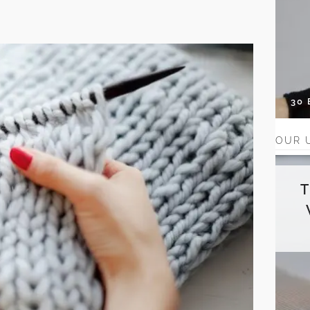
30
OUR 