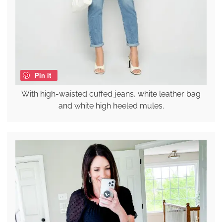
Pin it
With high-waisted cuffed jeans, white leather bag
and white high heeled mules.