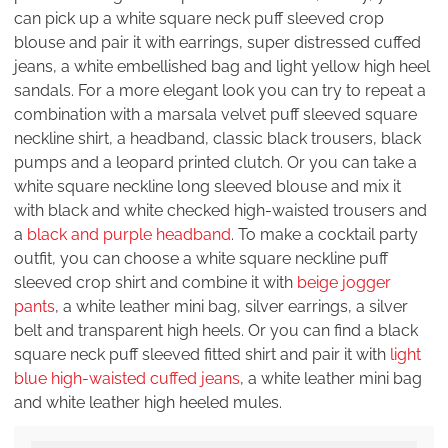
can pick up a white square neck puff sleeved crop
blouse and pair it with earrings, super distressed cuffed
jeans, a white embellished bag and light yellow high heel
sandals. For a more elegant look you can try to repeat a
combination with a marsala velvet puff sleeved square
neckline shirt, a headband, classic black trousers, black
pumps and a leopard printed clutch. Or you can take a
white square neckline long sleeved blouse and mix it
with black and white checked high-waisted trousers and
a
black and purple headband
. To make a cocktail party
outfit, you can choose a white square neckline puff
sleeved crop shirt and combine it with
beige jogger
pants
, a white leather mini bag, silver earrings, a silver
belt and transparent high heels. Or you can find a black
square neck puff sleeved fitted shirt and pair it with
light
blue high-waisted cuffed jeans
, a white leather mini bag
and white leather high heeled mules.