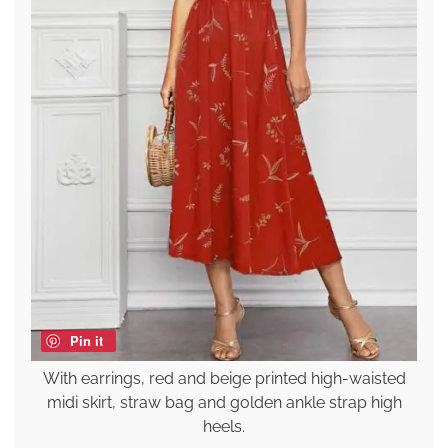
Pin it
With earrings, red and beige printed high-waisted
midi skirt, straw bag and golden ankle strap high
heels.