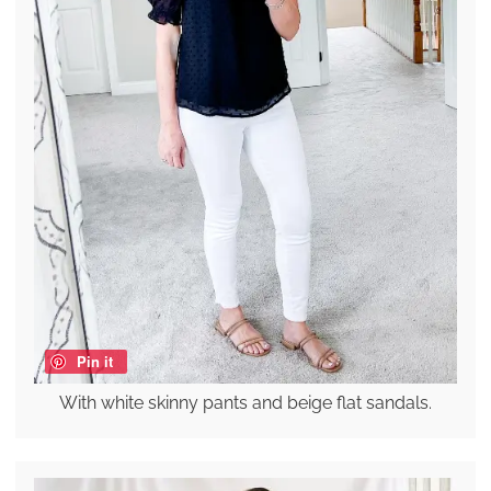
Pin it
With white skinny pants and beige flat sandals.