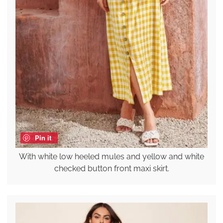
Pin it
With white low heeled mules and yellow and white
checked button front maxi skirt.