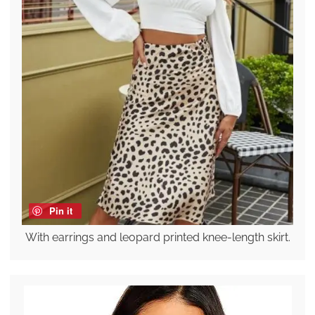
Pin it
With earrings and leopard printed knee-length skirt.