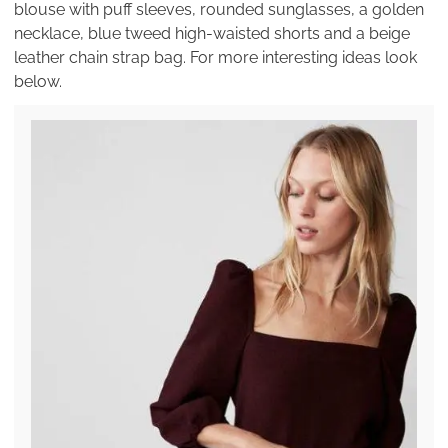
blouse with puff sleeves, rounded sunglasses, a golden
necklace, blue tweed high-waisted shorts and a beige
leather chain strap bag. For more interesting ideas look
below.