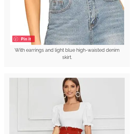
Pin it
With earrings and light blue high-waisted denim
skirt.