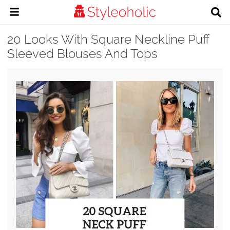
20 Looks With Square Neckline Puff
Sleeved Blouses And Tops