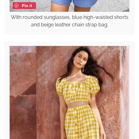
Pin it
With rounded sunglasses, blue high-waisted shorts
and beige leather chain strap bag.