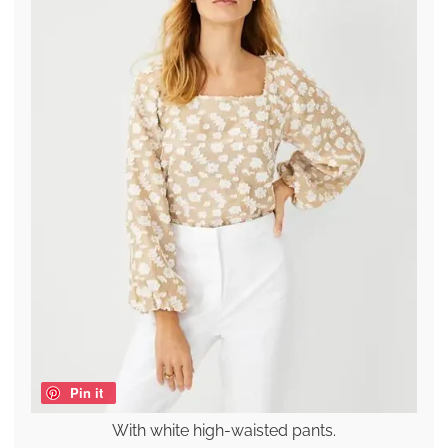
Pin it
With white high-waisted pants.