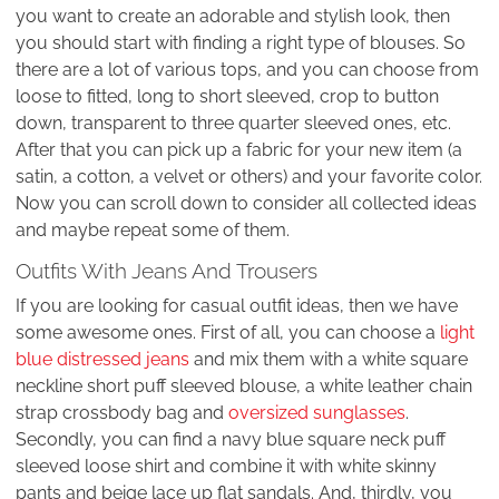
you want to create an adorable and stylish look, then
you should start with finding a right type of blouses. So
there are a lot of various tops, and you can choose from
loose to fitted, long to short sleeved, crop to button
down, transparent to three quarter sleeved ones, etc.
After that you can pick up a fabric for your new item (a
satin, a cotton, a velvet or others) and your favorite color.
Now you can scroll down to consider all collected ideas
and maybe repeat some of them.
Outfits With Jeans And Trousers
If you are looking for casual outfit ideas, then we have
some awesome ones. First of all, you can choose a
light
blue distressed jeans
and mix them with a white square
neckline short puff sleeved blouse, a white leather chain
strap crossbody bag and
oversized sunglasses
.
Secondly, you can find a navy blue square neck puff
sleeved loose shirt and combine it with white skinny
pants and beige lace up flat sandals. And, thirdly, you