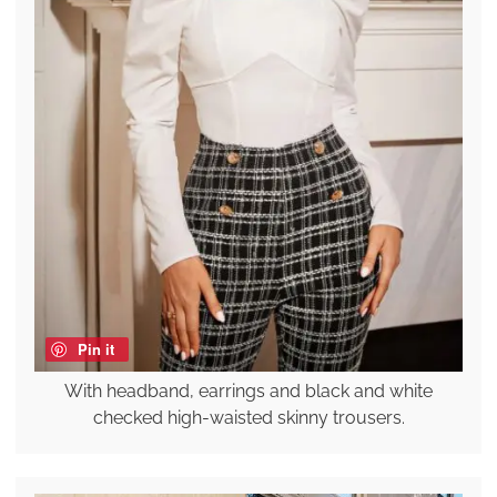
Pin it
With headband, earrings and black and white
checked high-waisted skinny trousers.