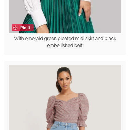
Pin it
With emerald green pleated midi skirt and black
embellished belt.