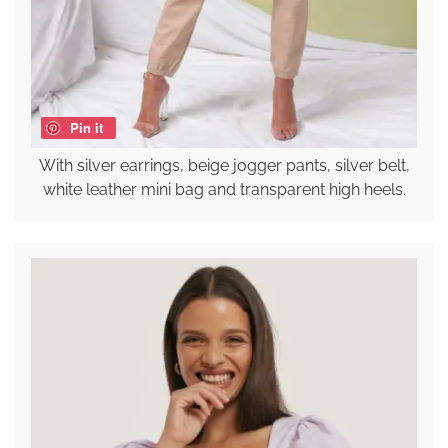
Pin it
With silver earrings, beige jogger pants, silver belt,
white leather mini bag and transparent high heels.