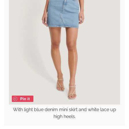
Pin it
With light blue denim mini skirt and white lace up
high heels.