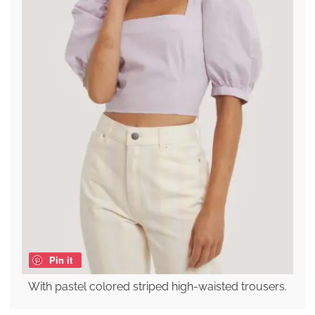
Pin it
With pastel colored striped high-waisted trousers.