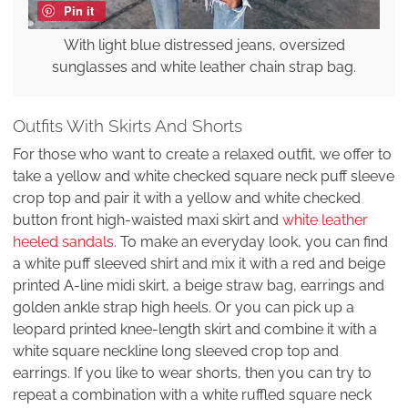
Pin it
With light blue distressed jeans, oversized
sunglasses and white leather chain strap bag.
Outfits With Skirts And Shorts
For those who want to create a relaxed outfit, we offer to
take a yellow and white checked square neck puff sleeve
crop top and pair it with a yellow and white checked
button front high-waisted maxi skirt and
white leather
heeled sandals
. To make an everyday look, you can find
a white puff sleeved shirt and mix it with a red and beige
printed A-line midi skirt, a beige straw bag, earrings and
golden ankle strap high heels. Or you can pick up a
leopard printed knee-length skirt and combine it with a
white square neckline long sleeved crop top and
earrings. If you like to wear shorts, then you can try to
repeat a combination with a white ruffled square neck