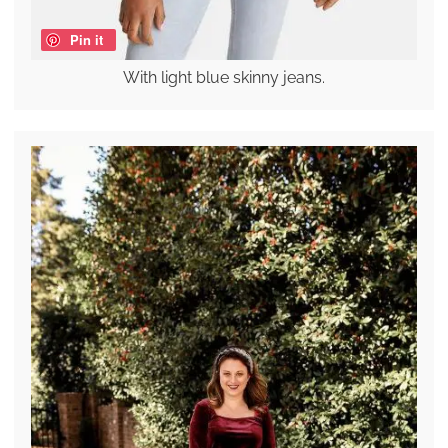
Pin it
With light blue skinny jeans.