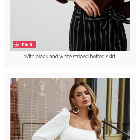
Pin it
With black and white striped belted skirt.