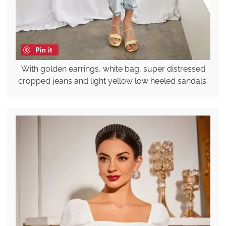
Pin it
With golden earrings, white bag, super distressed
cropped jeans and light yellow low heeled sandals.