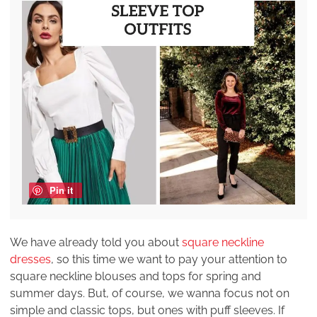
Pin it
We have already told you about
square neckline
dresses
, so this time we want to pay your attention to
square neckline blouses and tops for spring and
summer days. But, of course, we wanna focus not on
simple and classic tops, but ones with puff sleeves. If