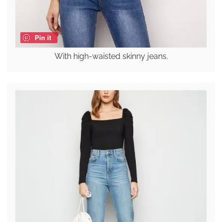
Pin it
With high-waisted skinny jeans.