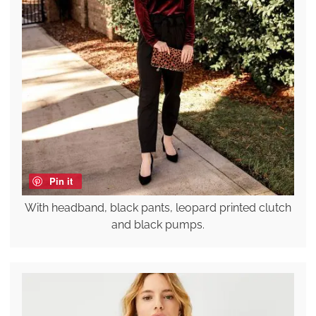
Pin it
With headband, black pants, leopard printed clutch
and black pumps.