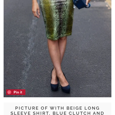
Pin it
PICTURE OF WITH BEIGE LONG
SLEEVE SHIRT, BLUE CLUTCH AND