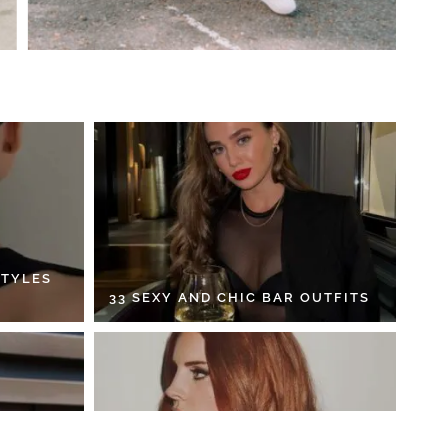
STYLES
33 SEXY AND CHIC BAR OUTFITS