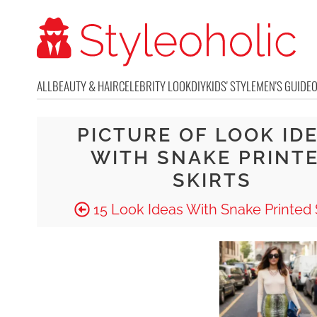
ALL
BEAUTY & HAIR
CELEBRITY LOOK
DIY
KIDS' STYLE
MEN'S GUIDE
PICTURE OF LOOK ID
WITH SNAKE PRINT
SKIRTS
15 Look Ideas With Snake Printed 