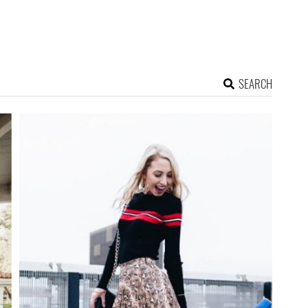
SEARCH