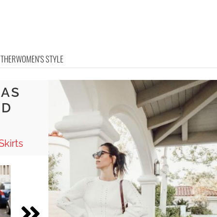
OTHER
WOMEN'S STYLE
EAS
ED
Skirts