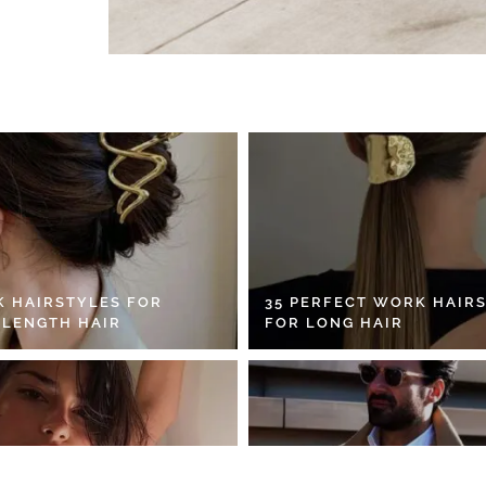
K HAIRSTYLES FOR
35 PERFECT WORK HAIR
 LENGTH HAIR
FOR LONG HAIR