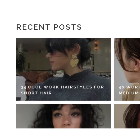
RECENT POSTS
34 COOL WORK HAIRSTYLES FOR
40 WOR
SHORT HAIR
MEDIUM